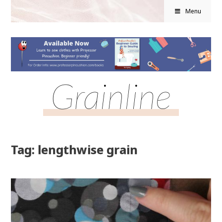
Menu
Grainline
Tag: lengthwise grain