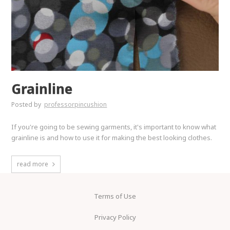
Grainline
Posted by
professorpincushion
If you're going to be sewing garments, it's important to know what
grainline is and how to use it for making the best looking clothes.
read more
Terms of Use
Privacy Policy