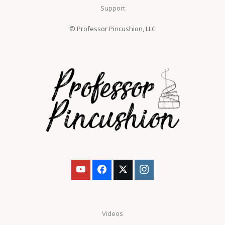
Support
© Professor Pincushion, LLC
Videos