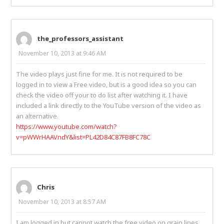
the_professors_assistant
November 10, 2013 at 9:46 AM
The video plays just fine for me. It is not required to be
logged in to view a Free video, but is a good idea so you can
check the video off your to do list after watching it. I have
included a link directly to the YouTube version of the video as
an alternative.
https://www.youtube.com/watch?
v=pWWrHAAVndY&list=PL42D84C87FB8FC78C
Chris
November 10, 2013 at 8:57 AM
I am logged in but cannot watch the free video on grain lines.