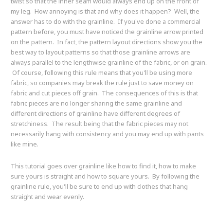
twist so that the inner seam would always end up on the front of
my leg. How annoying is that and why does it happen? Well, the
answer has to do with the grainline. If you've done a commercial
pattern before, you must have noticed the grainline arrow printed
on the pattern. In fact, the pattern layout directions show you the
best way to layout patterns so that those grainline arrows are
always parallel to the lengthwise grainline of the fabric, or on grain.
Of course, following this rule means that you'll be using more
fabric, so companies may break the rule just to save money on
fabric and cut pieces off grain. The consequences of this is that
fabric pieces are no longer sharing the same grainline and
different directions of grainline have different degrees of
stretchiness. The result being that the fabric pieces may not
necessarily hang with consistency and you may end up with pants
like mine.
This tutorial goes over grainline like how to find it, how to make
sure yours is straight and how to square yours. By following the
grainline rule, you'll be sure to end up with clothes that hang
straight and wear evenly.