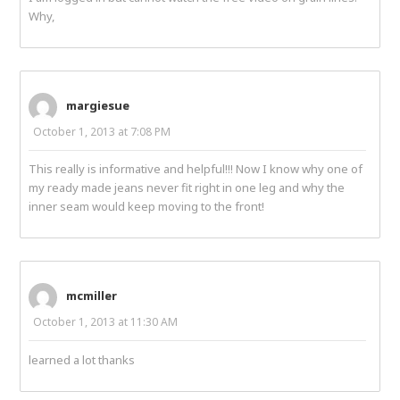
Why,
margiesue
October 1, 2013 at 7:08 PM
This really is informative and helpful!!! Now I know why one of
my ready made jeans never fit right in one leg and why the
inner seam would keep moving to the front!
mcmiller
October 1, 2013 at 11:30 AM
learned a lot thanks