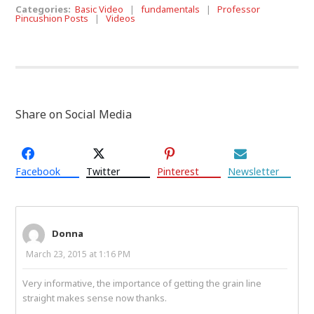
Categories:
Basic Video
|
fundamentals
|
Professor
Pincushion Posts
|
Videos
Share on Social Media
Facebook
Twitter
Pinterest
Newsletter
Donna
March 23, 2015 at 1:16 PM
Very informative, the importance of getting the grain line
straight makes sense now thanks.