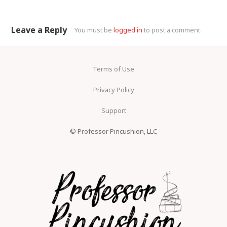
Leave a Reply
You must be
logged in
to post a comment.
Terms of Use
Privacy Policy
Support
© Professor Pincushion, LLC