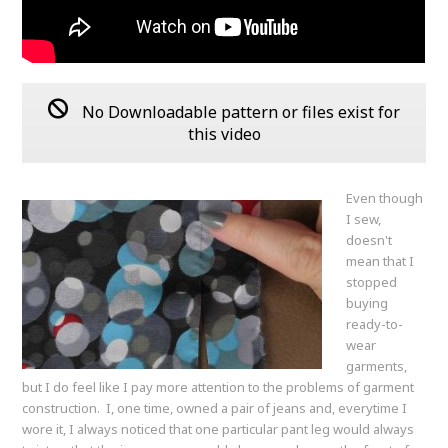
No Downloadable pattern or files exist for
this video
Even though
I sew,
doesn't
mean that I
stopped
buying
ready-to-
wear
garments,
but I do feel like I pay more attention to the problems of garment
construction. I, one time, owned a pair of jeans and, everytime I
wore it, I always noticed that one particular pant leg would always