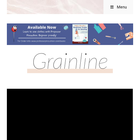
Menu
Grainline