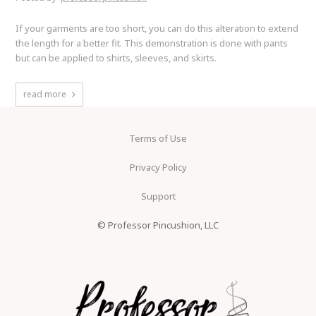
If your garments are too short, you can do this alteration to extend
the length for a better fit. This demonstration is done with pants
but can be applied to shirts, sleeves, and skirts.
read more
Terms of Use
Privacy Policy
Support
© Professor Pincushion, LLC