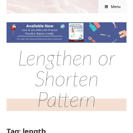
Menu
Lengthen or
Shorten
Pattern
Tag: length