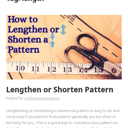
Lengthen or Shorten Pattern
Posted by
professorpincushion
Lengthening or shortening a commercial pattern is easy to do and
necessary if you tend to find patterns generally are too short or
too long for you. This is a good way to customize your pattern so