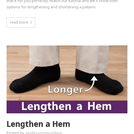
that it fits you perfectly. Watch our tutorial and we'll show both
options for lengthening and shortening a pattern.
read more
Lengthen a Hem
Posted by
professorpincushion