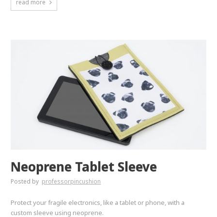
read more
Neoprene Tablet Sleeve
Posted by
professorpincushion
Protect your fragile electronics, like a tablet or phone, with a
custom sleeve using neoprene.