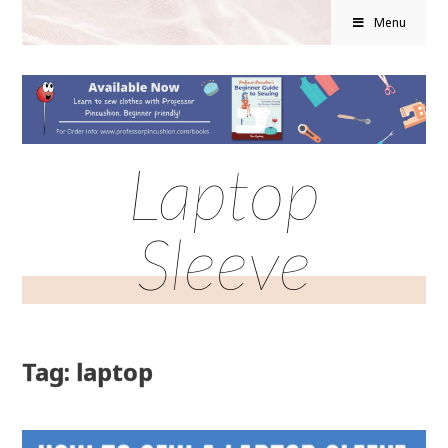
Menu
Laptop
Sleeve
Tag: laptop