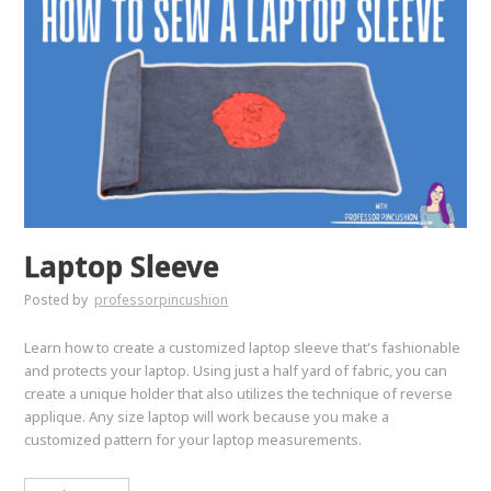
Laptop Sleeve
Posted by
professorpincushion
Learn how to create a customized laptop sleeve that's fashionable
and protects your laptop. Using just a half yard of fabric, you can
create a unique holder that also utilizes the technique of reverse
applique. Any size laptop will work because you make a
customized pattern for your laptop measurements.