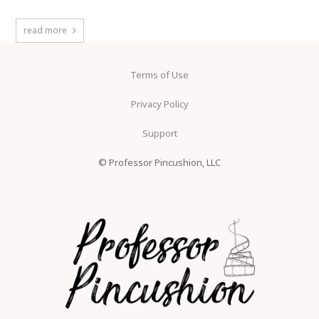
read more
Terms of Use
Privacy Policy
Support
© Professor Pincushion, LLC