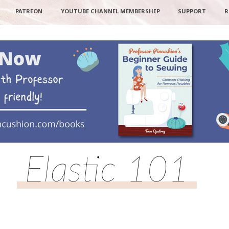
PATREON
YOUTUBE CHANNEL MEMBERSHIP
SUPPORT
R
Elastic 101