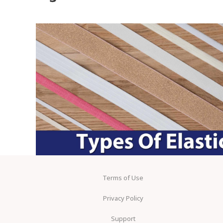
Terms of Use
Privacy Policy
Support