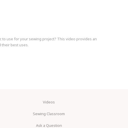
c to use for your sewing project? This video provides an
 their best uses.
Videos
Sewing Classroom
Ask a Question