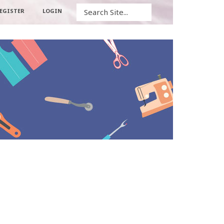
Search
EGISTER
LOGIN