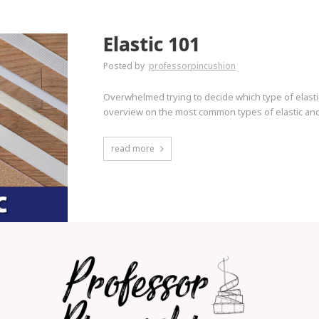
Elastic 101
Posted by
professorpincushion
Overwhelmed trying to decide which type of elasti
overview on the most common types of elastic and
read more