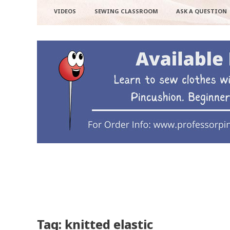
VIDEOS
SEWING CLASSROOM
ASK A QUESTION
Tag: knitted elastic