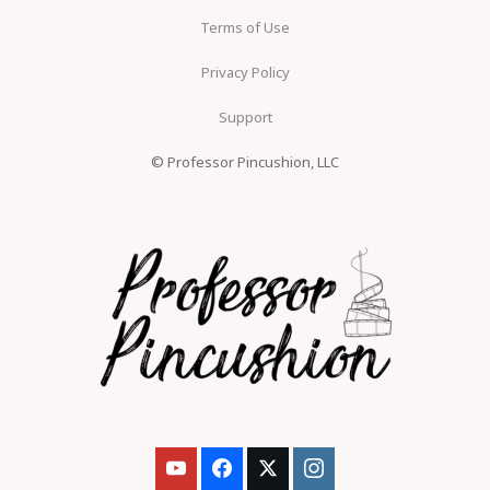
Terms of Use
Privacy Policy
Support
© Professor Pincushion, LLC