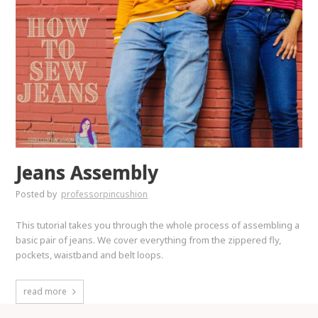
Jeans Assembly
Posted by
professorpincushion
This tutorial takes you through the whole process of assembling a
basic pair of jeans. We cover everything from the zippered fly,
pockets, waistband and belt loops.
read more