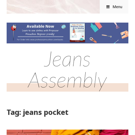
Menu
Jeans
Assembly
Tag: jeans pocket