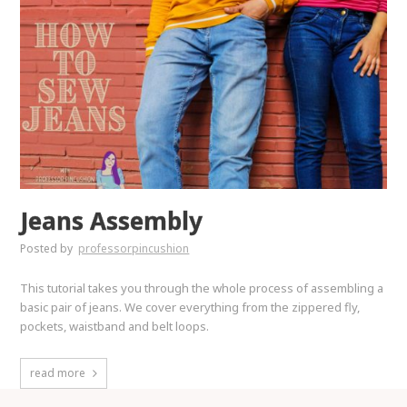
Jeans Assembly
Posted by
professorpincushion
This tutorial takes you through the whole process of assembling a
basic pair of jeans. We cover everything from the zippered fly,
pockets, waistband and belt loops.
read more