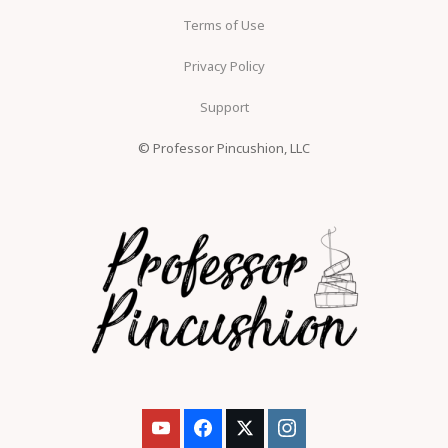
Terms of Use
Privacy Policy
Support
© Professor Pincushion, LLC