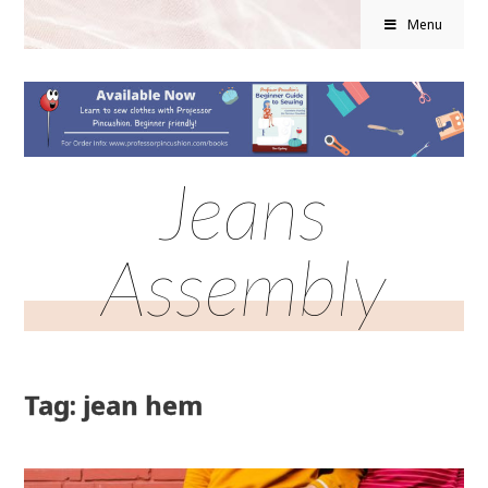
Menu
Jeans
Assembly
Tag: jean hem