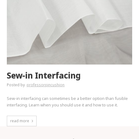
Sew-in Interfacing
Posted by
professorpincushion
Sew-in interfacing can sometimes be a better option than fusible
interfacing. Learn when you should use it and how to use it.
read more