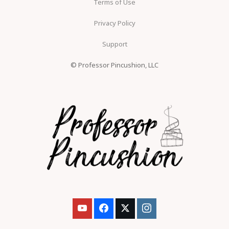
Terms of Use
Privacy Policy
Support
© Professor Pincushion, LLC