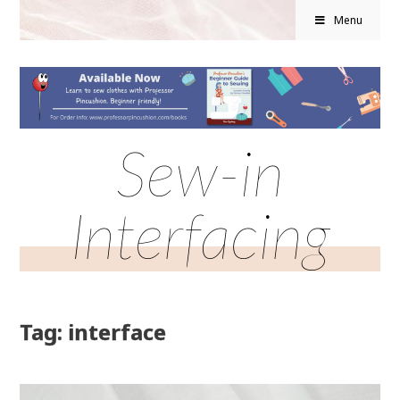
Menu
Sew-in
Interfacing
Tag: interface