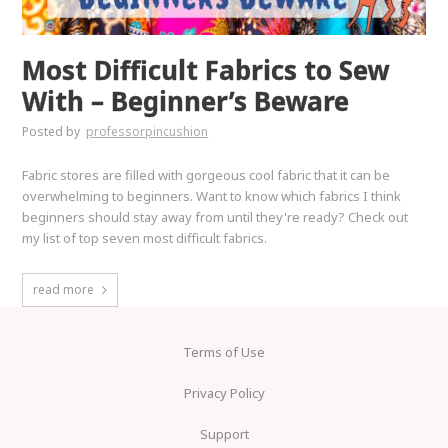
Most Difficult Fabrics to Sew
With – Beginner’s Beware
Posted by
professorpincushion
Fabric stores are filled with gorgeous cool fabric that it can be
overwhelming to beginners. Want to know which fabrics I think
beginners should stay away from until they're ready? Check out
my list of top seven most difficult fabrics.
read more
Terms of Use
Privacy Policy
Support