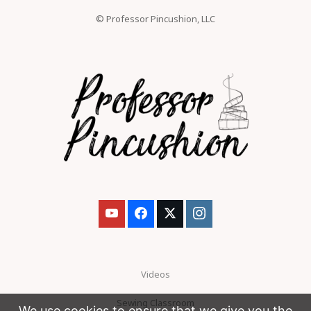
© Professor Pincushion, LLC
Videos
Sewing Classroom
We use cookies to ensure that we give you the