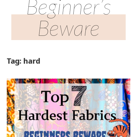
Beginner’s
Beware
Tag: hard