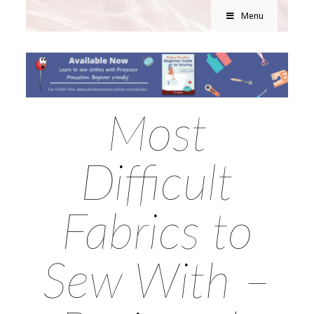
Menu
Most
Difficult
Fabrics to
Sew With –