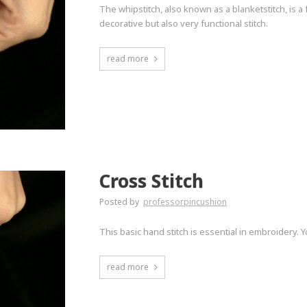
The whipstitch, also known as a blanketstitch, is a
decorative but also very functional stitch.
read more
Cross Stitch
Posted by
professorpincushion
This basic hand stitch is essential in embroidery. Yo
read more