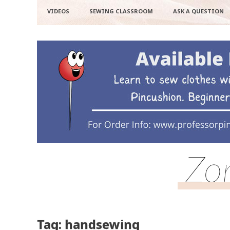
VIDEOS
SEWING CLASSROOM
ASK A QUESTION
Zo
Tag: handsewing