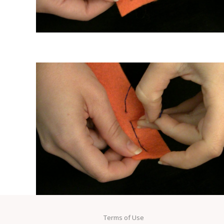
Terms of Use