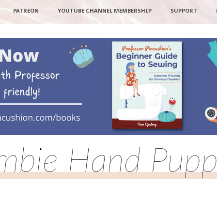
PATREON
YOUTUBE CHANNEL MEMBERSHIP
SUPPORT
mbie Hand Pupp