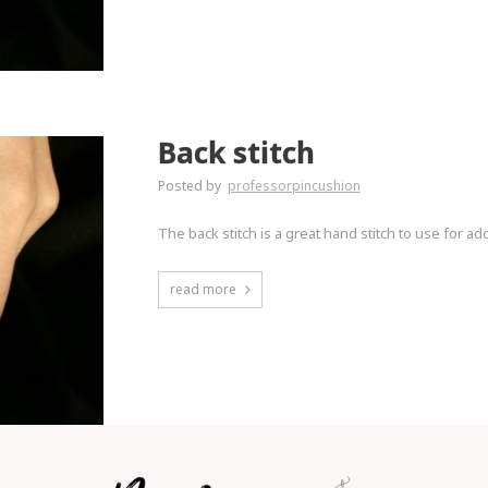
Back stitch
Posted by
professorpincushion
The back stitch is a great hand stitch to use for ad
read more