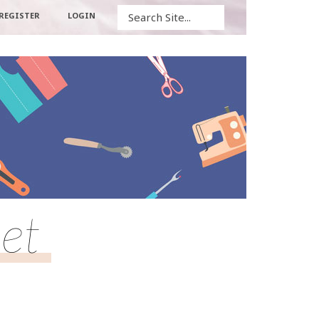
Search
REGISTER
LOGIN
et