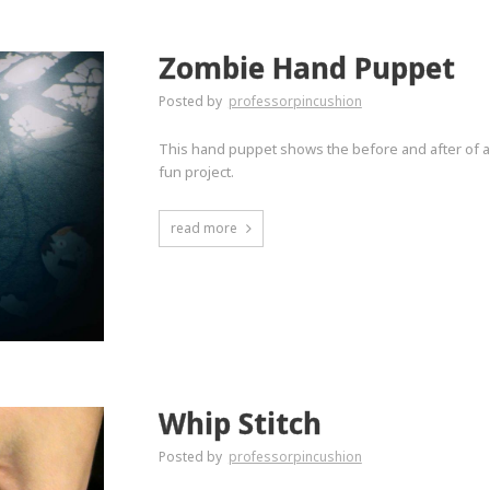
Zombie Hand Puppet
Posted by
professorpincushion
This hand puppet shows the before and after of a
fun project.
read more
Whip Stitch
Posted by
professorpincushion