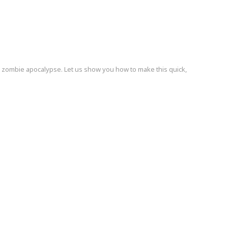
 zombie apocalypse. Let us show you how to make this quick,