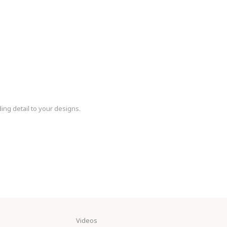
ding detail to your designs.
Videos