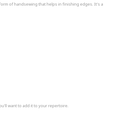
 form of handsewing that helps in finishing edges. It's a
u'll want to add it to your repertoire.