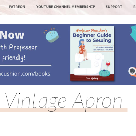
PATREON
YOUTUBE CHANNEL MEMBERSHIP
SUPPORT
R
Vintage Apron