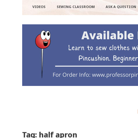
VIDEOS
SEWING CLASSROOM
ASK A QUESTION
Tag: half apron