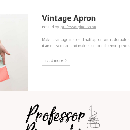
Vintage Apron
Posted by
professorpincushion
Make a vintage inspired half apron with adorable c
it an extra detail and makes it more charming and u
read more