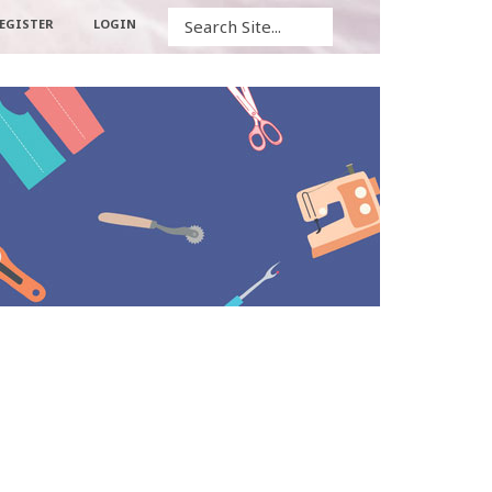
Search
EGISTER
LOGIN