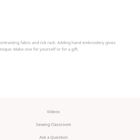
ontrasting fabric and rick rack. Adding hand embroidery gives
nique. Make one for yourself or for a gift.
Videos
Sewing Classroom
Ask a Question