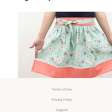
Terms of Use
Privacy Policy
Support