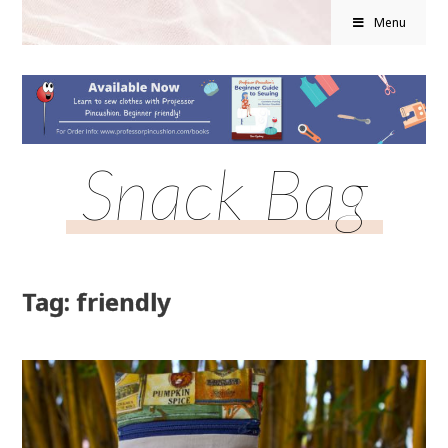
Menu
Snack Bag
Tag: friendly