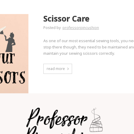
Scissor Care
Posted by
professorpincushion
As one of our most essential sewing tools, you ne
stop there though, they need to be maintained and
maintain your sewing scissors correctly.
read more