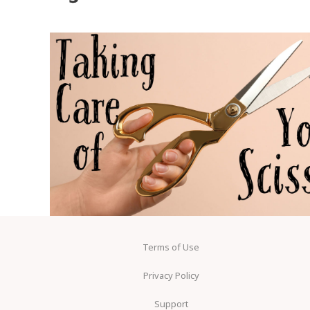
Terms of Use
Privacy Policy
Support