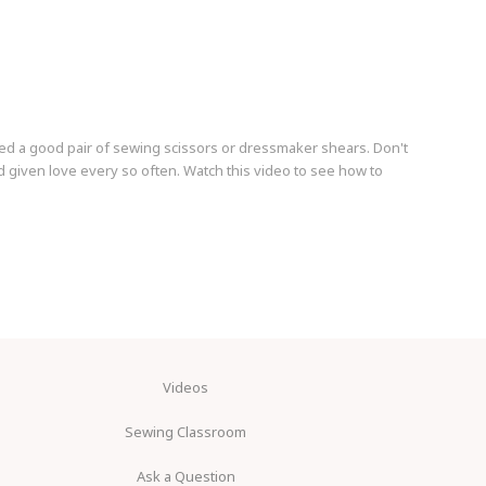
ed a good pair of sewing scissors or dressmaker shears. Don't
 given love every so often. Watch this video to see how to
Videos
Sewing Classroom
Ask a Question