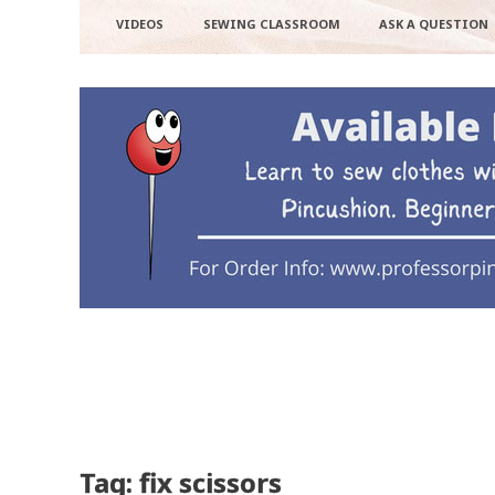
VIDEOS
SEWING CLASSROOM
ASK A QUESTION
Tag: fix scissors