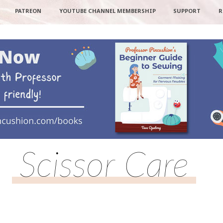
PATREON
YOUTUBE CHANNEL MEMBERSHIP
SUPPORT
R
Scissor Care