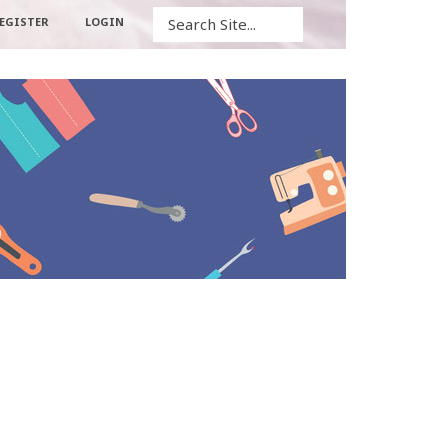
Search
EGISTER
LOGIN