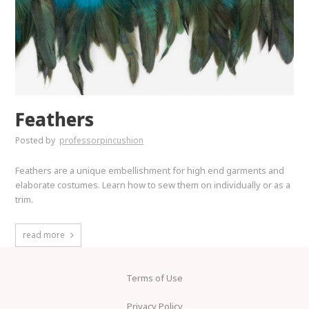
Feathers
Posted by
professorpincushion
Feathers are a unique embellishment for high end garments and
elaborate costumes. Learn how to sew them on individually or as a
trim.
read more
Terms of Use
Privacy Policy