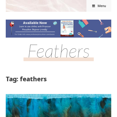
Menu
Feathers
Tag: feathers