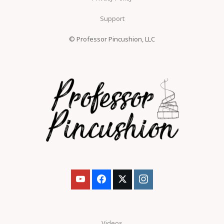
Support
© Professor Pincushion, LLC
Videos