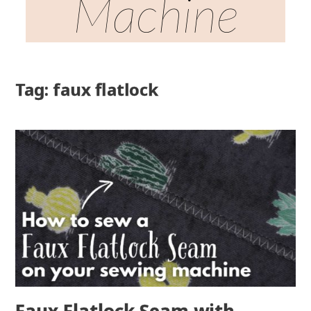
Machine
Tag: faux flatlock