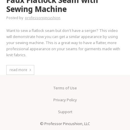
Faux Flatlock Seam with
Sewing Machine
Posted by
professorpincushion
Want to sew a flatlock seam but don't have a serger? This video
will demonstrate how you can get a similar appearance by using
your sewing machine. This is a great way to have a flatter, more
professional appearance on your seams for garments made with
knit fabrics.
read more
Terms of Use
Privacy Policy
Support
© Professor Pincushion, LLC