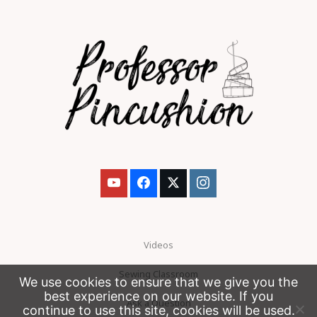
Videos
Sewing Classroom
We use cookies to ensure that we give you the
best experience on our website. If you
Ask a Question
continue to use this site, cookies will be used.