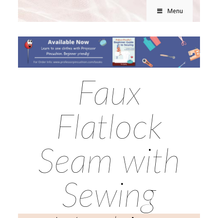
Menu
Faux
Flatlock
Seam with
Sewing