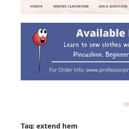
VIDEOS
SEWING CLASSROOM
ASK A QUESTION
Tag: extend hem