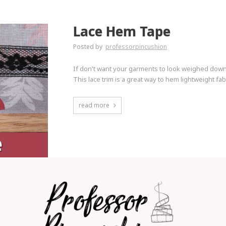
Lace Hem Tape
Posted by
professorpincushion
If don't want your garments to look weighed down a
This lace trim is a great way to hem lightweight fabr
read more