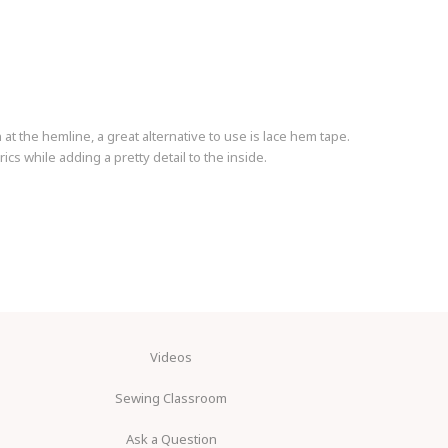
t the hemline, a great alternative to use is lace hem tape.
ics while adding a pretty detail to the inside.
Videos
Sewing Classroom
Ask a Question