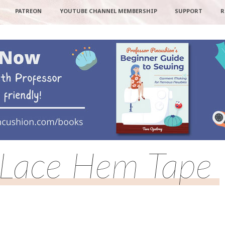
PATREON
YOUTUBE CHANNEL MEMBERSHIP
SUPPORT
R
Lace Hem Tape