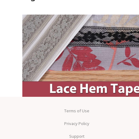
Terms of Use
Privacy Policy
Support