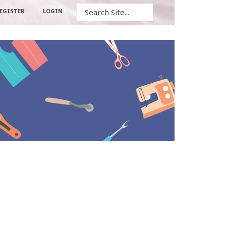
Search
EGISTER
LOGIN