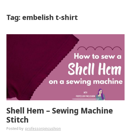
Tag: embelish t-shirt
Shell Hem – Sewing Machine
Stitch
Posted by
professorpincushion