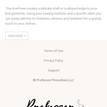
The shell hem creates a delicate shell or scalloped edge to your
knit garments. Using your sewing machine and a specific stitch you
can easily add this to necklines, sleeves and hemlines for a special
touch to your clothes.
read more
Terms of Use
Privacy Policy
Support
© Professor Pincushion, LLC