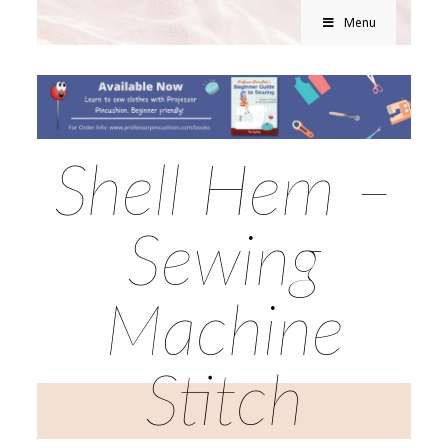
Menu
Shell Hem –
Sewing
Machine
Stitch