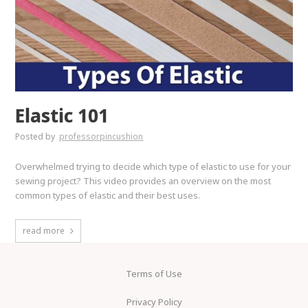
Elastic 101
Posted by
professorpincushion
Overwhelmed trying to decide which type of elastic to use for your
sewing project? This video provides an overview on the most
common types of elastic and their best uses.
read more
Terms of Use
Privacy Policy