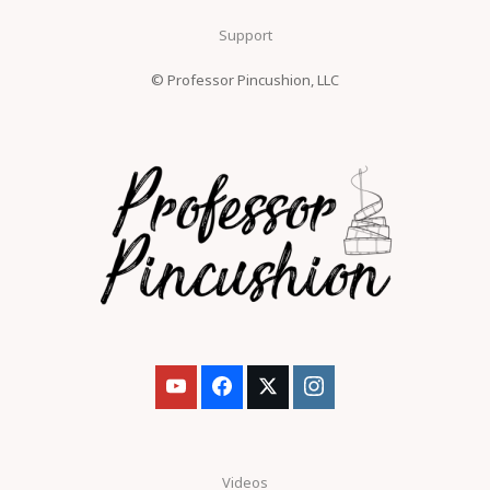
Support
© Professor Pincushion, LLC
Videos