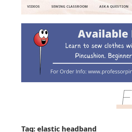
VIDEOS
SEWING CLASSROOM
ASK A QUESTION
F
Tag: elastic headband