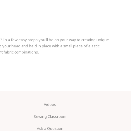
s? In a few easy steps you'll be on your way to creating unique
our head and held in place with a small piece of elastic.
t fabric combinations.
Videos
Sewing Classroom
Ask a Question