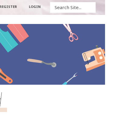
Search
REGISTER
LOGIN
d