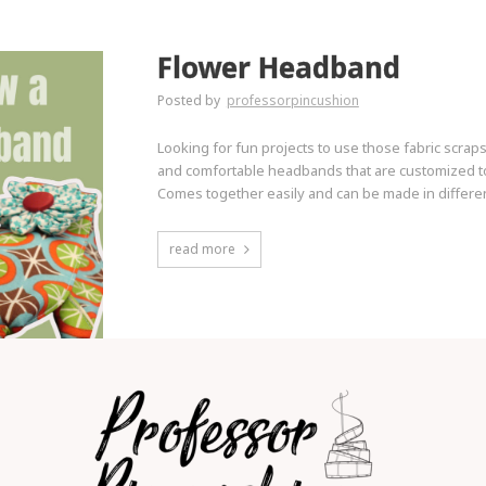
Flower Headband
Posted by
professorpincushion
Looking for fun projects to use those fabric scrap
and comfortable headbands that are customized to y
Comes together easily and can be made in differen
read more