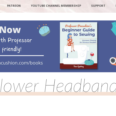
PATREON
YOUTUBE CHANNEL MEMBERSHIP
SUPPORT
lower Headban