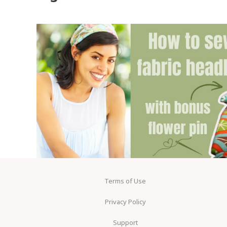
Terms of Use
Privacy Policy
Support