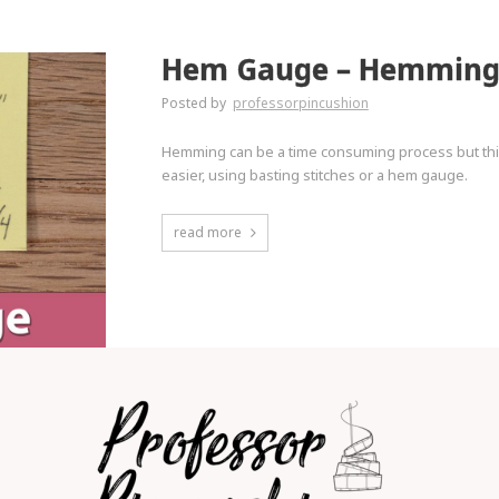
Hem Gauge – Hemming 
Posted by
professorpincushion
Hemming can be a time consuming process but this
easier, using basting stitches or a hem gauge.
read more