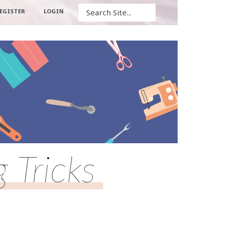
Search
EGISTER
LOGIN
Tricks