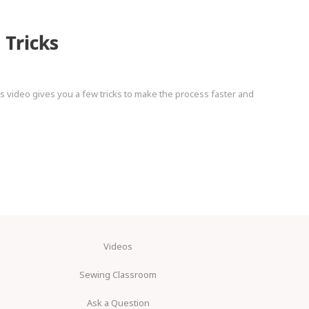
Tricks
 video gives you a few tricks to make the process faster and
Videos
Sewing Classroom
Ask a Question