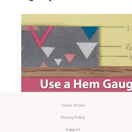
Terms of Use
Privacy Policy
Support