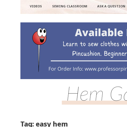
VIDEOS
SEWING CLASSROOM
ASK A QUESTION
Hem Ga
Tag: easy hem