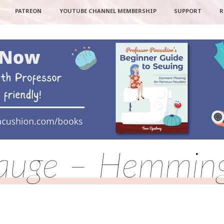
PATREON
YOUTUBE CHANNEL MEMBERSHIP
SUPPORT
R
uge – Hemming 