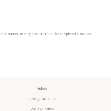
table runner, an easy project that can be completed in no time.
Videos
Sewing Classroom
Ask a Question