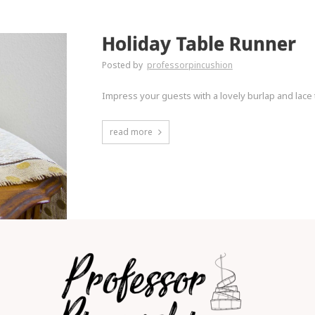
Holiday Table Runner
Posted by
professorpincushion
Impress your guests with a lovely burlap and lace 
read more