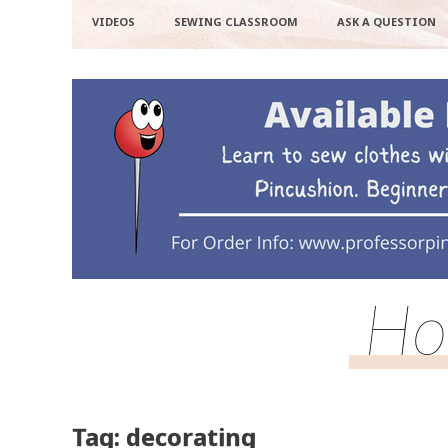
VIDEOS
SEWING CLASSROOM
ASK A QUESTION
Ho
Tag: decorating