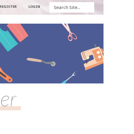
Search
REGISTER
LOGIN
er