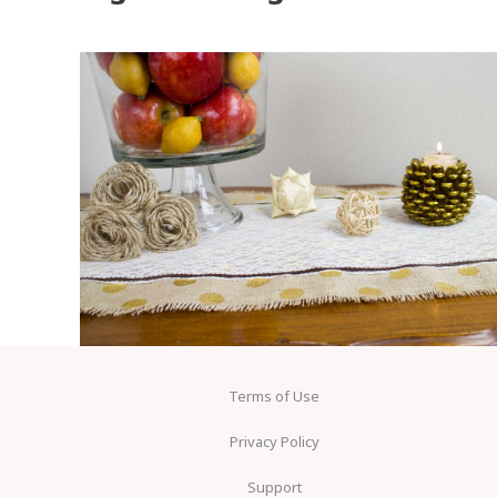
Terms of Use
Privacy Policy
Support