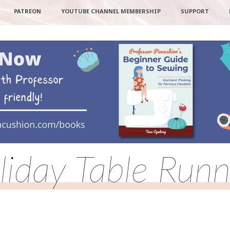
PATREON
YOUTUBE CHANNEL MEMBERSHIP
SUPPORT
liday Table Runn