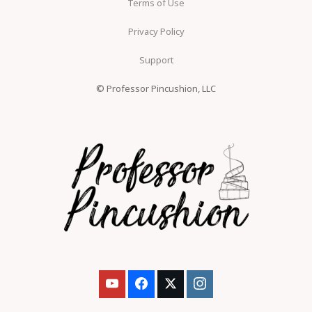
Terms of Use
Privacy Policy
Support
© Professor Pincushion, LLC