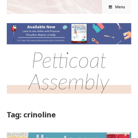
Menu
Petticoat
Assembly
Tag: crinoline