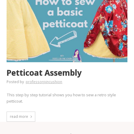
Petticoat Assembly
Posted by
professorpincushion
This step by step tutorial shows you how to sew a retro style
petticoat.
read more