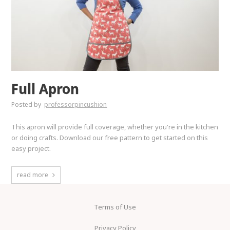
Full Apron
Posted by
professorpincushion
This apron will provide full coverage, whether you're in the kitchen
or doing crafts. Download our free pattern to get started on this
easy project.
read more
Terms of Use
Privacy Policy