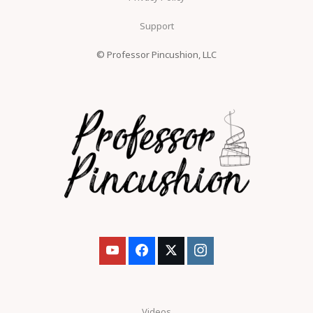
Support
© Professor Pincushion, LLC
Videos