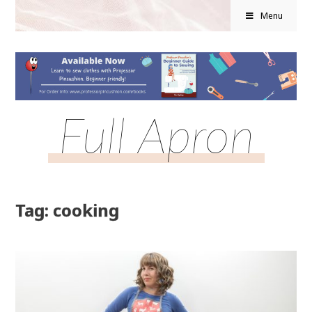
Menu
Full Apron
Tag: cooking