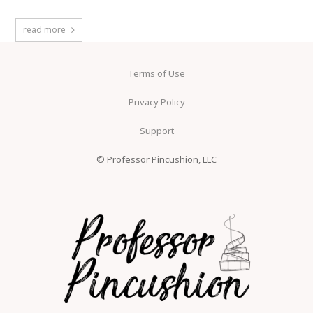
read more
Terms of Use
Privacy Policy
Support
© Professor Pincushion, LLC