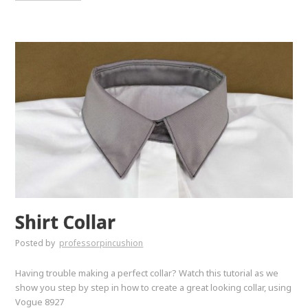
Shirt Collar
Posted by
professorpincushion
Having trouble making a perfect collar? Watch this tutorial as we
show you step by step in how to create a great looking collar, using
Vogue 8927