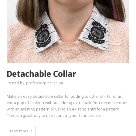
Detachable Collar
Posted by
professorpincushion
Make an easy detachable collar for adding to other shirts for an
extra pop of fashion without adding extra bulk. You can make one
with an existing pattern or using an existing shirt for a pattern.
This is a great way to use fabric in your fabric stash.
read more