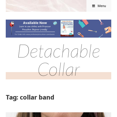
Menu
Detachable
Collar
Tag: collar band