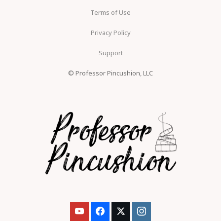
Terms of Use
Privacy Policy
Support
© Professor Pincushion, LLC