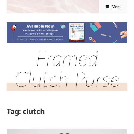
Menu
Framed
Clutch Purse
Tag: clutch