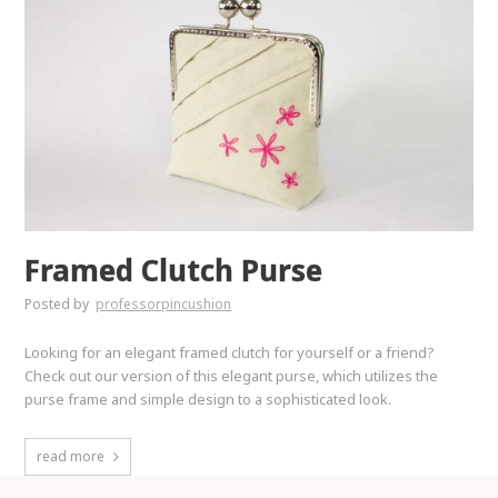
Framed Clutch Purse
Posted by
professorpincushion
Looking for an elegant framed clutch for yourself or a friend?
Check out our version of this elegant purse, which utilizes the
purse frame and simple design to a sophisticated look.
read more