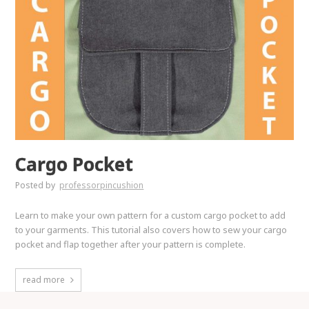
Cargo Pocket
Posted by
professorpincushion
Learn to make your own pattern for a custom cargo pocket to add
to your garments. This tutorial also covers how to sew your cargo
pocket and flap together after your pattern is complete.
read more