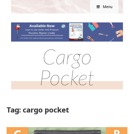
Menu
Cargo
Pocket
Tag: cargo pocket