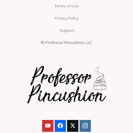
Terms of Use
Privacy Policy
Support
© Professor Pincushion, LLC