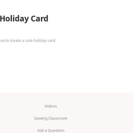
 Holiday Card
ow to create a cute holiday card.
Videos
Sewing Classroom
Ask a Question