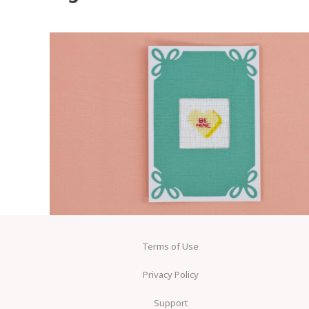
Terms of Use
Privacy Policy
Support