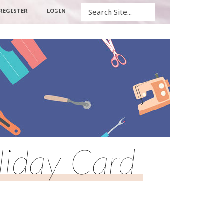
Search
REGISTER
LOGIN
liday Card