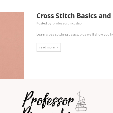
Cross Stitch Basics and
Posted by
professorpincushion
Learn cross stitching basics, plus we'll show you h
read more