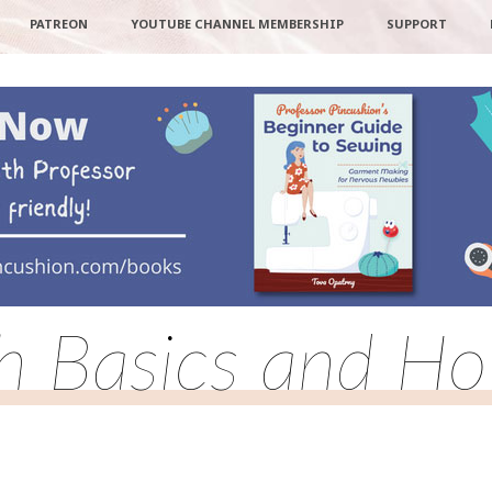
PATREON
YOUTUBE CHANNEL MEMBERSHIP
SUPPORT
ch Basics and Ho