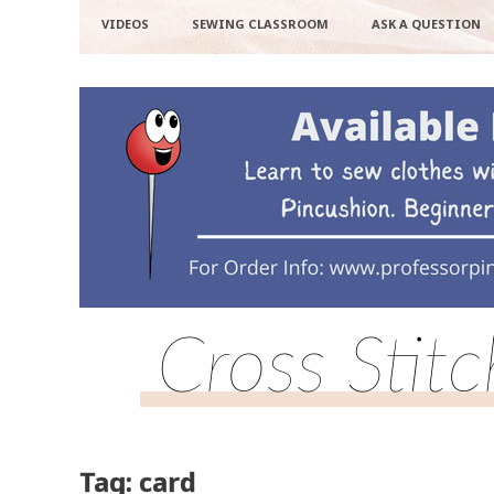
VIDEOS
SEWING CLASSROOM
ASK A QUESTION
Cross Stit
Tag: card