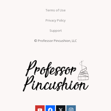
Terms of Use
Privacy Policy
Support
© Professor Pincushion, LLC