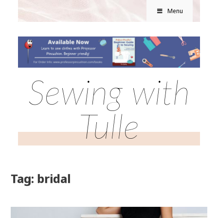
Menu
Sewing with
Tulle
Tag: bridal