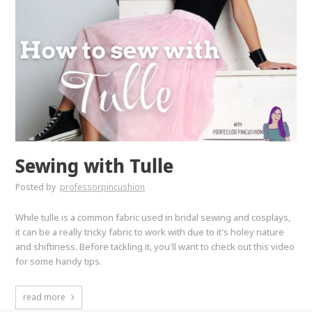
Sewing with Tulle
Posted by
professorpincushion
While tulle is a common fabric used in bridal sewing and cosplays,
it can be a really tricky fabric to work with due to it's holey nature
and shiftiness. Before tackling it, you'll want to check out this video
for some handy tips.
read more