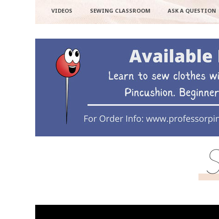
VIDEOS
SEWING CLASSROOM
ASK A QUESTION