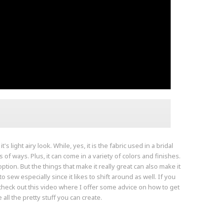
s light airy look. While, yes, it is the fabric used in a bridal
s of ways. Plus, it can come in a variety of colors and finishes.
tion. But the things that make it really great can also make it
to sew especially since it likes to shift around as well. If you
o check out this video where I offer some advice on how to get
 all the pretty stuff you can create.