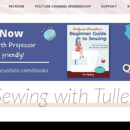
PATREON
YOUTUBE CHANNEL MEMBERSHIP
SUPPORT
R
Sewing with Tulle