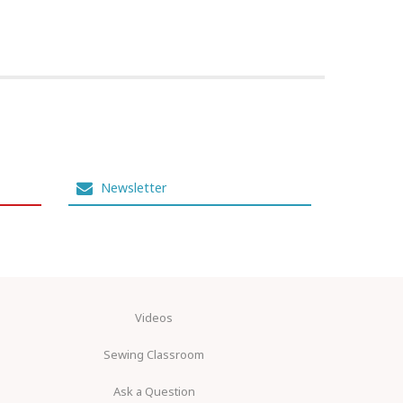
Newsletter
Videos
Sewing Classroom
Ask a Question