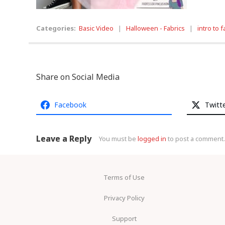
Categories:
Basic Video
|
Halloween - Fabrics
|
intro to f
Share on Social Media
Facebook
Twitt
Leave a Reply
You must be
logged in
to post a comment.
Terms of Use
Privacy Policy
Support