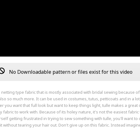
No Downloadable pattern or files exist for this video
a netting type fabric that is mostly associated with bridal sewing because of it'
s also so much more. It can be used in costumes, tutus, petticoats and in a lot
 you want that full look but want to keep things light, tulle makes a great op
y fabric to work with. Because of its holey nature, it's not the easiest fabric 
rself getting frustrated in trying to sew something with tulle, you'll want t
t without tearing your hair out. Don't give up on this fabric. Instead imagine