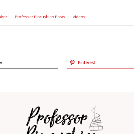
abric
|
Professor Pincushion Posts
|
Videos
er
Pinterest