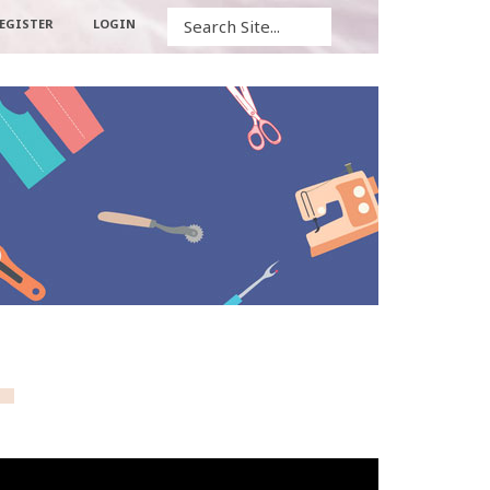
Search
EGISTER
LOGIN