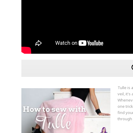
Tulle is 
veil, it'
Whenever
one trick
find you
through i