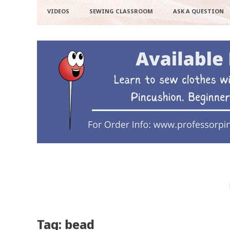
VIDEOS
SEWING CLASSROOM
ASK A QUESTION
Tag: bead