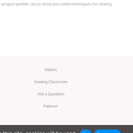
 project sparkle. Let us show you some techniques for sewing
Videos
Sewing Classroom
Ask a Question
Patreon