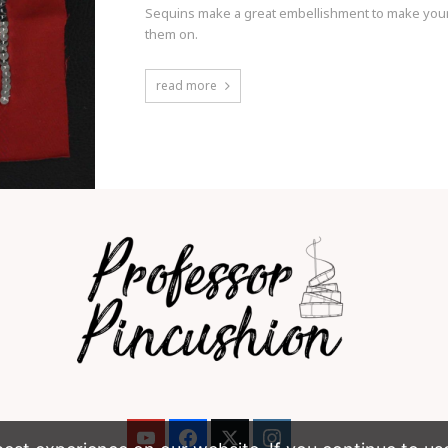
Sequins make a great embellishment to make your
them on.
read more