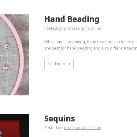
Hand Beading
Posted by
professorpincushion
While time consuming, hand beading can be an ele
are best for hand beading and also different techn
read more
Sequins
Posted by
professorpincushion