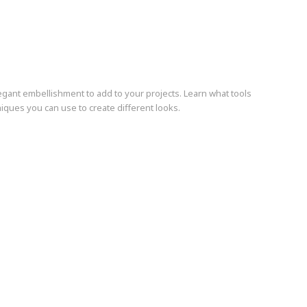
gant embellishment to add to your projects. Learn what tools
iques you can use to create different looks.