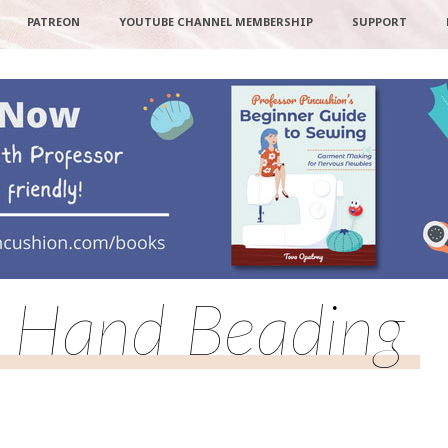
PATREON
YOUTUBE CHANNEL MEMBERSHIP
SUPPORT
Hand Beading