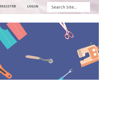
Search
REGISTER
LOGIN