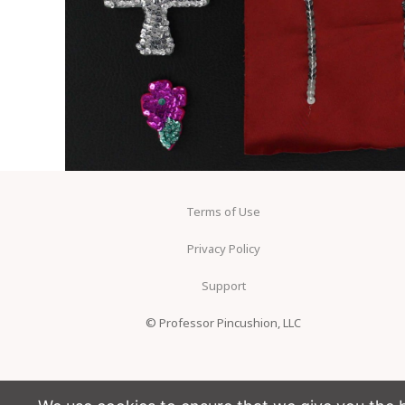
Terms of Use
Privacy Policy
Support
© Professor Pincushion, LLC