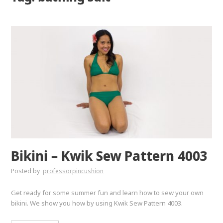
Bikini – Kwik Sew Pattern 4003
Posted by
professorpincushion
Get ready for some summer fun and learn how to sew your own
bikini. We show you how by using Kwik Sew Pattern 4003.