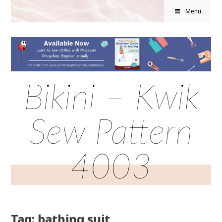
Menu
Bikini – Kwik
Sew Pattern
4003
Tag: bathing suit