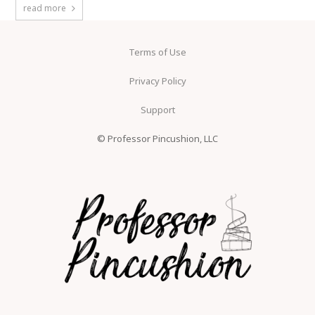
read more
Terms of Use
Privacy Policy
Support
© Professor Pincushion, LLC