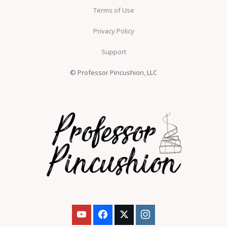
Terms of Use
Privacy Policy
Support
© Professor Pincushion, LLC