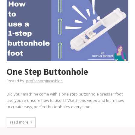
One Step Buttonhole
Posted by
professorpincushion
Did your machine come with a one step buttonhole presser foot
and you're unsure how to use it? Watch this video and learn how
to create easy, perfect buttonholes every time.
read more