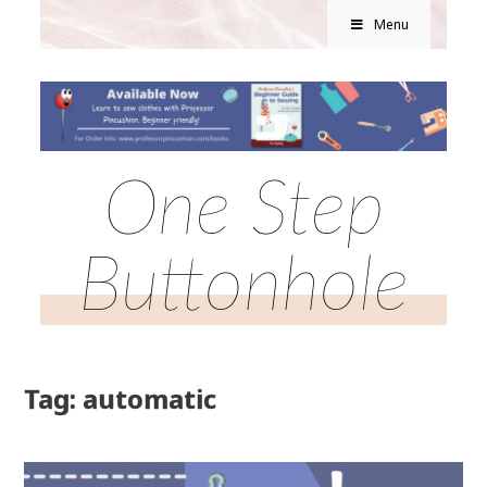
Menu
One Step
Buttonhole
Tag: automatic