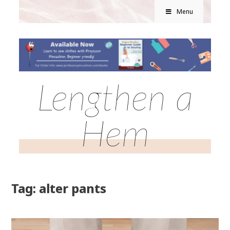
Menu
Lengthen a
Hem
Tag: alter pants