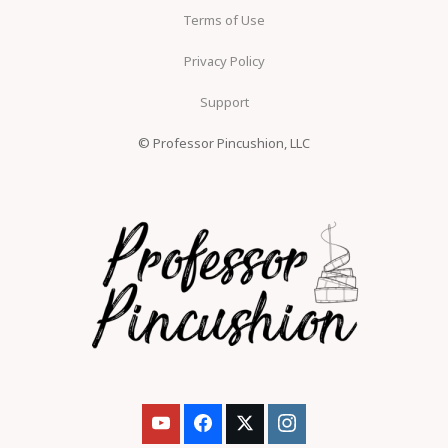
Terms of Use
Privacy Policy
Support
© Professor Pincushion, LLC