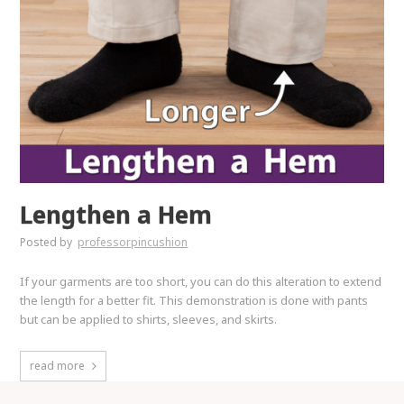
Lengthen a Hem
Posted by
professorpincushion
If your garments are too short, you can do this alteration to extend
the length for a better fit. This demonstration is done with pants
but can be applied to shirts, sleeves, and skirts.
read more