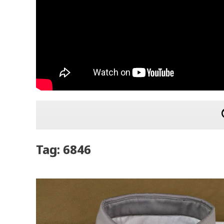
Tag: 6846