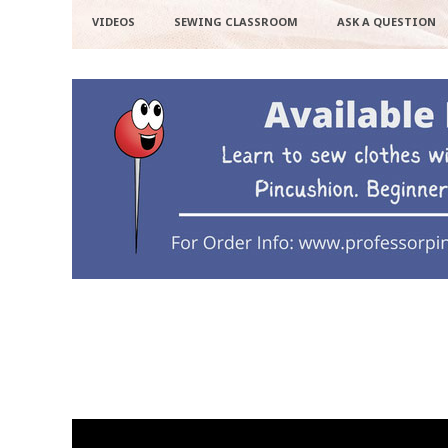
VIDEOS
SEWING CLASSROOM
ASK A QUESTION