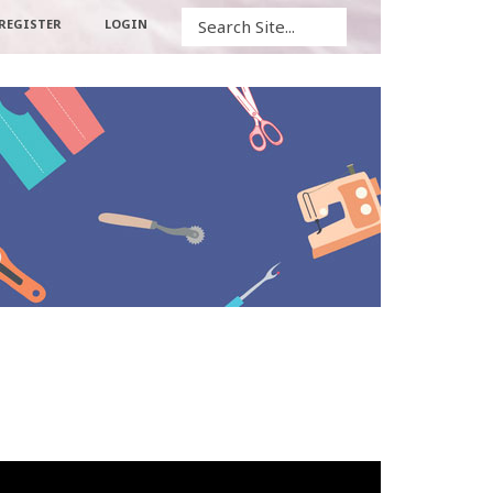
Search
REGISTER
LOGIN