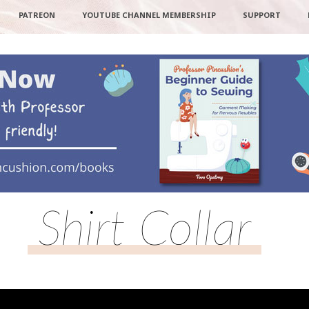
PATREON
YOUTUBE CHANNEL MEMBERSHIP
SUPPORT
Shirt Collar