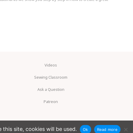
Videos
Sewing Classroom
Ask a Question
Patreon
his site, cookies will be used.
Ok
Read more