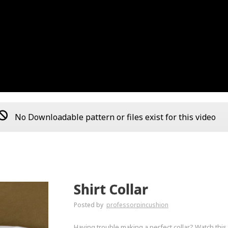
No Downloadable pattern or files exist for this video
Shirt Collar
Posted by
professorpincushion
Having trouble making a perfect collar? Watch this