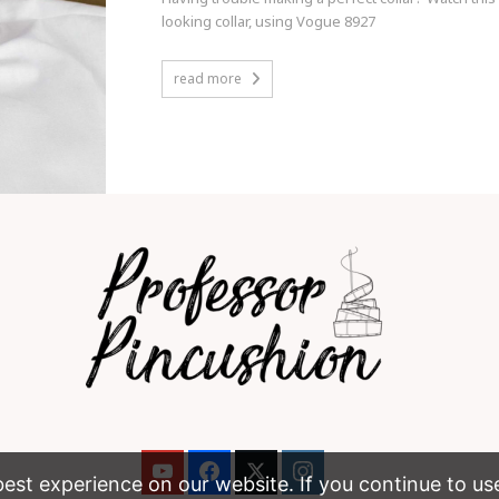
looking collar, using Vogue 8927
read more
st experience on our website. If you continue to use t