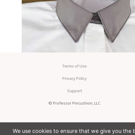
Terms of Use
Privacy Policy
Support
© Professor Pincushion, LLC
We use cookies to ensure that we give you the be