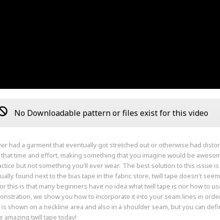
No Downloadable pattern or files exist for this video
ver had a garment that eventually got stretched out or otherwise had disto
l that time and effort, making something that you imagine would be awesom
actice but not something you'll ever wear. The best solution to this issue i
ually found next to the bias tape in the fabric store, twill tape doesn't 
or this is that many beginners have no idea what twill tape is nor how to use 
onstration, we show you how to incorporate it into your seam lines in order
is shown on a neckline area and also in a shoulder seam, but you can definit
e amazing twill tape today!