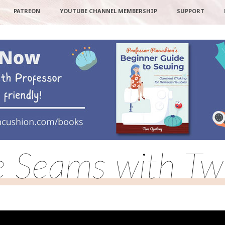
PATREON
YOUTUBE CHANNEL MEMBERSHIP
SUPPORT
ze Seams with Twi