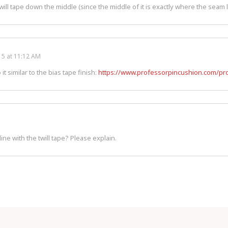
ill tape down the middle (since the middle of it is exactly where the seam 
5 at 11:12 AM
 it similar to the bias tape finish:
https://www.professorpincushion.com/pro
ine with the twill tape? Please explain.