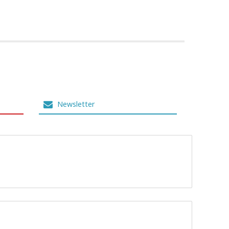
Newsletter