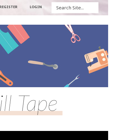
Search
REGISTER
LOGIN
ll Tape