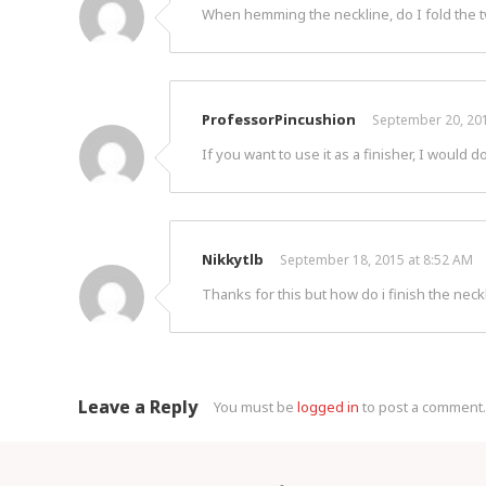
When hemming the neckline, do I fold the tw
ProfessorPincushion
September 20, 201
If you want to use it as a finisher, I would do
Nikkytlb
September 18, 2015 at 8:52 AM
Thanks for this but how do i finish the neckl
Leave a Reply
You must be
logged in
to post a comment.