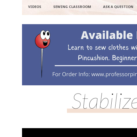
VIDEOS
SEWING CLASSROOM
ASK A QUESTION
Stabili