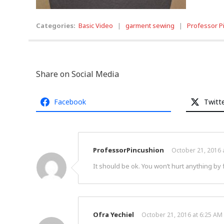
Categories:
Basic Video
|
garment sewing
|
Professor P
Share on Social Media
Facebook
Twitt
ProfessorPincushion
October 21, 2016 
It should be ok. You won’t hurt anything by f
Ofra Yechiel
October 21, 2016 at 6:25 AM