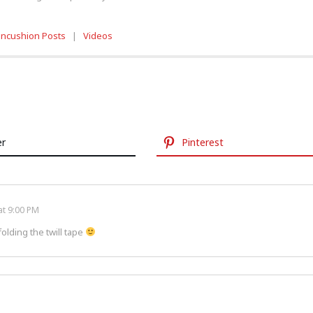
incushion Posts
|
Videos
er
Pinterest
at 9:00 PM
olding the twill tape