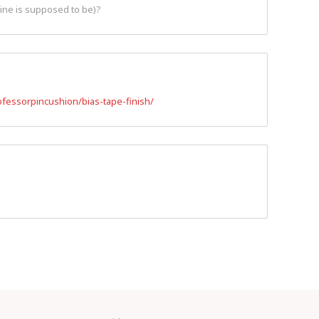
line is supposed to be)?
fessorpincushion/bias-tape-finish/