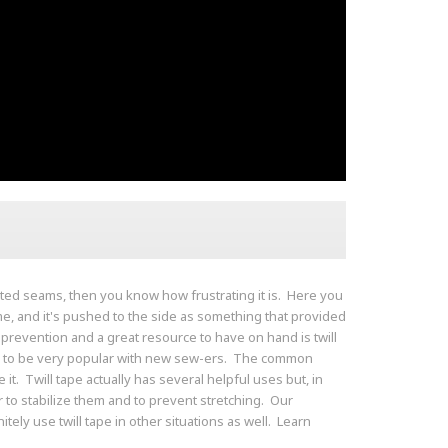
rted seams, then you know how frustrating it is. Here you
e, and it's pushed to the side as something that provided
s prevention and a great resource to have on hand is twill
seem to be very popular with new sew-ers. The common
it. Twill tape actually has several helpful uses but, in
 to stabilize them and to prevent stretching. Our
ely use twill tape in other situations as well. Learn