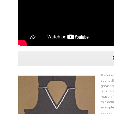
If you e
spent al
great pr
tape. Us
reason f
this dem
example 
about th