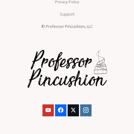
Privacy Policy
Support
© Professor Pincushion, LLC