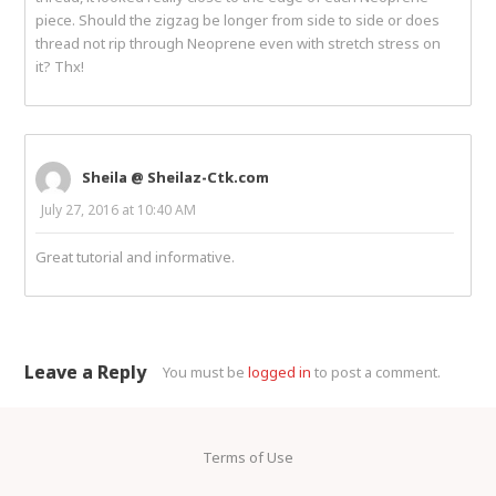
piece. Should the zigzag be longer from side to side or does
thread not rip through Neoprene even with stretch stress on
it? Thx!
Sheila @ Sheilaz-Ctk.com
July 27, 2016 at 10:40 AM
Great tutorial and informative.
Leave a Reply
You must be
logged in
to post a comment.
Terms of Use