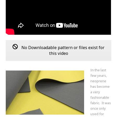
No Downloadable pattern or files exist for
this video
In the last
few years,
neoprene
has become
a very
fashionable
fabric. It was
once only
used for