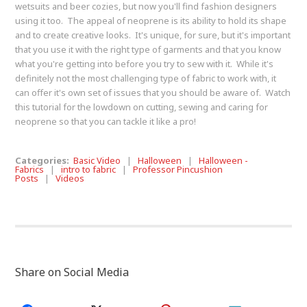
wetsuits and beer cozies, but now you'll find fashion designers
using it too. The appeal of neoprene is its ability to hold its shape
and to create creative looks. It's unique, for sure, but it's important
that you use it with the right type of garments and that you know
what you're getting into before you try to sew with it. While it's
definitely not the most challenging type of fabric to work with, it
can offer it's own set of issues that you should be aware of. Watch
this tutorial for the lowdown on cutting, sewing and caring for
neoprene so that you can tackle it like a pro!
Categories:
Basic Video
|
Halloween
|
Halloween -
Fabrics
|
intro to fabric
|
Professor Pincushion
Posts
|
Videos
Share on Social Media