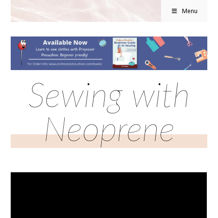
Menu
Sewing with
Neoprene