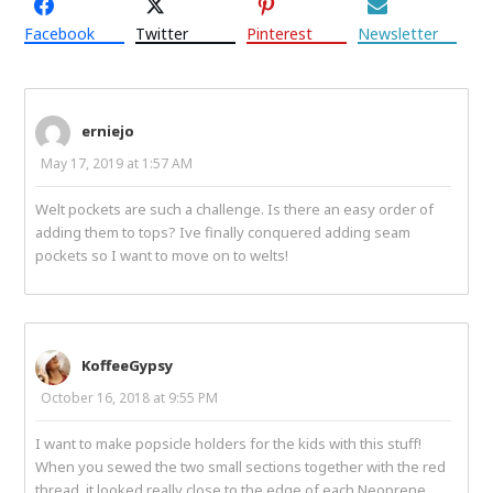
Facebook
Twitter
Pinterest
Newsletter
erniejo
May 17, 2019 at 1:57 AM
Welt pockets are such a challenge. Is there an easy order of
adding them to tops? Ive finally conquered adding seam
pockets so I want to move on to welts!
KoffeeGypsy
October 16, 2018 at 9:55 PM
I want to make popsicle holders for the kids with this stuff!
When you sewed the two small sections together with the red
thread, it looked really close to the edge of each Neoprene