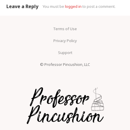
Leave a Reply
You must be
logged in
to post a comment.
Terms of Use
Privacy Policy
Support
© Professor Pincushion, LLC