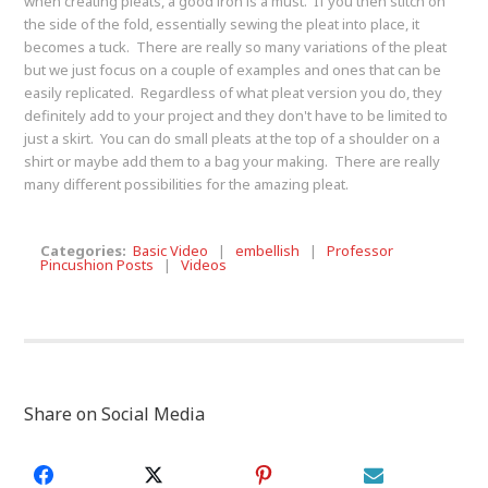
when creating pleats, a good iron is a must. If you then stitch on
the side of the fold, essentially sewing the pleat into place, it
becomes a tuck. There are really so many variations of the pleat
but we just focus on a couple of examples and ones that can be
easily replicated. Regardless of what pleat version you do, they
definitely add to your project and they don't have to be limited to
just a skirt. You can do small pleats at the top of a shoulder on a
shirt or maybe add them to a bag your making. There are really
many different possibilities for the amazing pleat.
Categories:
Basic Video
|
embellish
|
Professor
Pincushion Posts
|
Videos
Share on Social Media