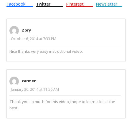
Facebook
Twitter
Pinterest
Newsletter
Zory
October 6, 2014 at 7:33 PM
Nice thanks very easy instructional video.
carmen
January 30, 2014 at 11:56 AM
Thank you so much for this video,i hope to learn a lot,all the
best.