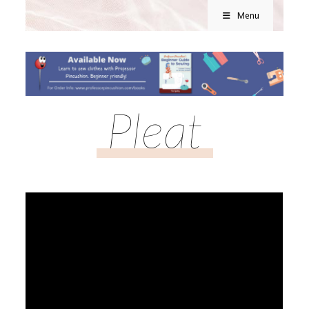
Menu
Pleat