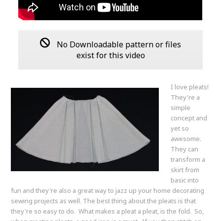
No Downloadable pattern or files
exist for this video
I love pleats!
They're a
simple
concept and
yet so
awesome.
They can
transform a
skirt from
basic into
fun and they're also a great way to jazz up your home decorating
sewing projects as well. The best thing about the pleats is that
they're so easy to do. What makes a pleat a pleat, is the fold. So,