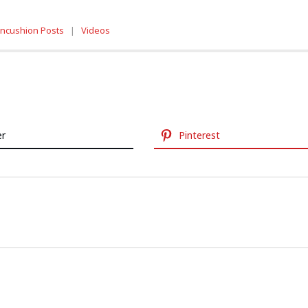
incushion Posts
|
Videos
er
Pinterest