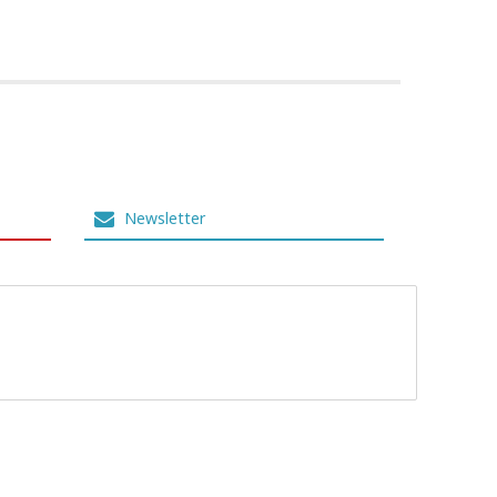
Newsletter