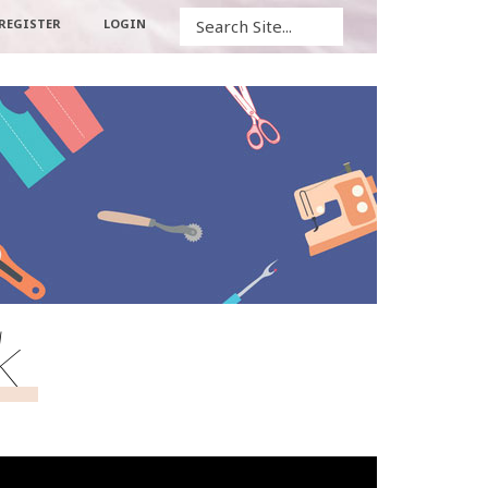
Search
REGISTER
LOGIN
k