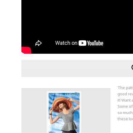
The patt
good rea
it! Want
Some of 
so much,
these lo