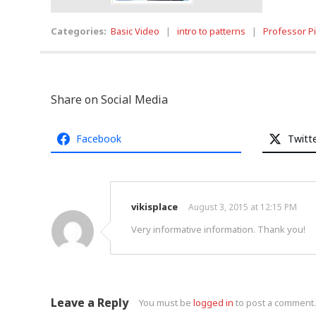
Categories:
Basic Video
|
intro to patterns
|
Professor P
Share on Social Media
Facebook
Twitt
vikisplace
August 3, 2015 at 12:15 PM
Very informative information. Thank you!
Leave a Reply
You must be
logged in
to post a comment.