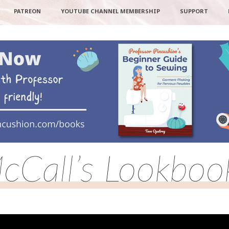
PATREON
YOUTUBE CHANNEL MEMBERSHIP
SUPPORT
cCall’s Lookboo