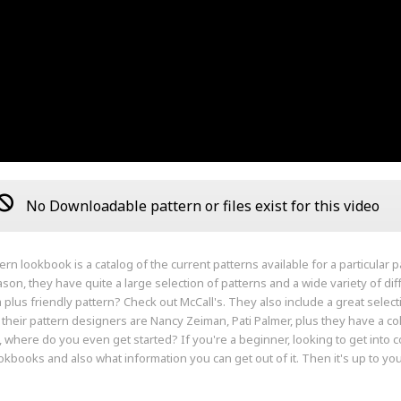
No Downloadable pattern or files exist for this video
ern lookbook is a catalog of the current patterns available for a particular
son, they have quite a large selection of patterns and a wide variety of di
 a plus friendly pattern? Check out McCall's. They also include a great selec
their pattern designers are Nancy Zeiman, Pati Palmer, plus they have a col
 where do you even get started? If you're a beginner, looking to get into c
okbooks and also what information you can get out of it. Then it's up to you