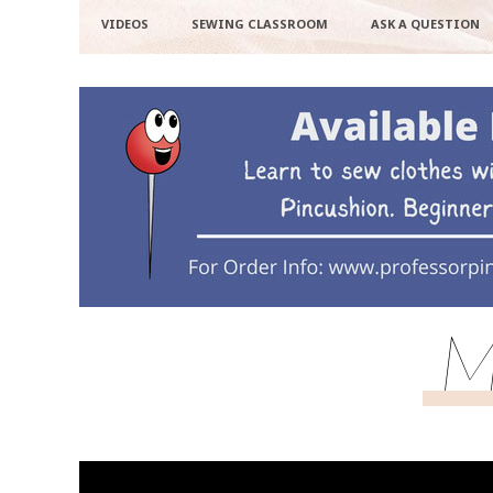
VIDEOS
SEWING CLASSROOM
ASK A QUESTION
M