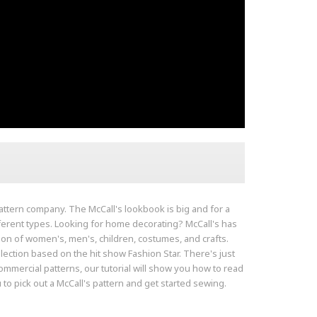
 pattern company. The McCall's lookbook is big and for a
fferent types. Looking for home decorating? McCall's has
tion of women's, men's, children, costumes, and crafts.
lection based on the hit show Fashion Star. There's just
ommercial patterns, our tutorial will show you how to read
 to pick out a McCall's pattern and get started sewing.