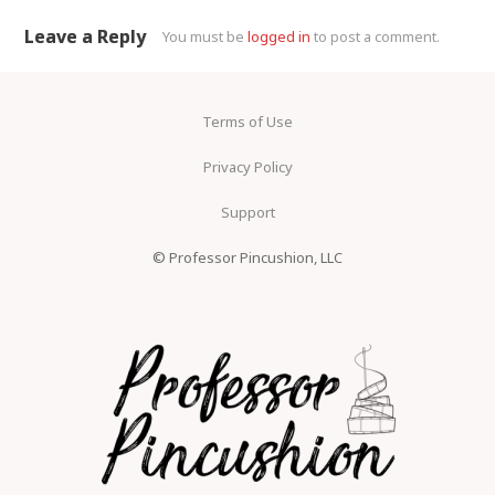
Comment navigation
Leave a Reply
You must be
logged in
to post a comment.
Terms of Use
Privacy Policy
Support
© Professor Pincushion, LLC