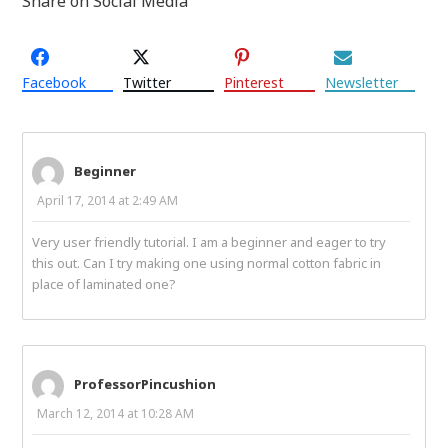
Share on Social Media
Facebook
Twitter
Pinterest
Newsletter
Beginner
April 17, 2014 at 2:49 AM
Very user friendly tutorial. I am a beginner and eager to try
this out. Can I try making one using normal cotton fabric in
place of laminated one?
ProfessorPincushion
March 12, 2014 at 10:28 AM