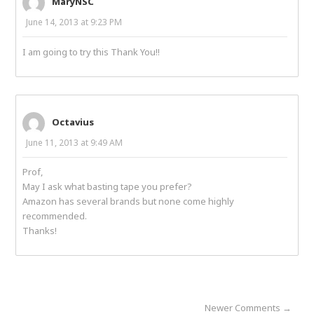
MaryNSC
June 14, 2013 at 9:23 PM
I am going to try this Thank You!!
Octavius
June 11, 2013 at 9:49 AM
Prof,
May I ask what basting tape you prefer?
Amazon has several brands but none come highly
recommended.
Thanks!
Newer Comments →