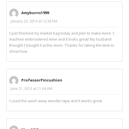
Amyburns1999
January 23, 2014 at 12:38 PM
I just finished my market bag today and plan to make more. I
machine embroidered mine and it looks great! My husband
thought I bought it at the store. Thanks for taking the time to
show how.
ProfessorPincushion
June 21, 2013 at 11:04 AM
I used the wash away wonder tape and it works great.