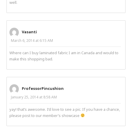
well.
Vasanti
March 6, 2014 at 6:15 AM
Where can I buy laminated fabric I am in Canada and would to
make this shopping bad.
ProfessorPincushion
January 25, 2014 at 8:58 AM
yay! that’s awesome. I’d love to see a pic. If you have a chance,
please post to our member’s showcase