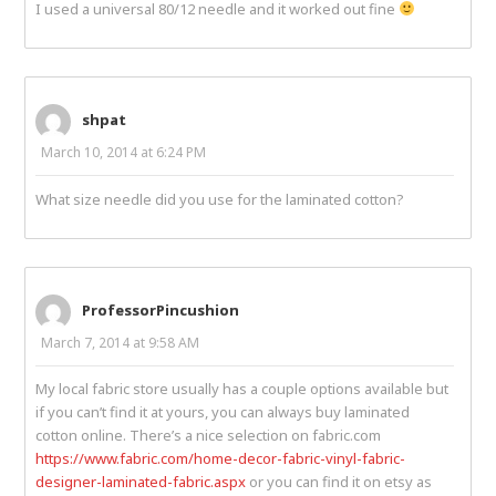
I used a universal 80/12 needle and it worked out fine
shpat
March 10, 2014 at 6:24 PM
What size needle did you use for the laminated cotton?
ProfessorPincushion
March 7, 2014 at 9:58 AM
My local fabric store usually has a couple options available but
if you can’t find it at yours, you can always buy laminated
cotton online. There’s a nice selection on fabric.com
https://www.fabric.com/home-decor-fabric-vinyl-fabric-
designer-laminated-fabric.aspx
or you can find it on etsy as