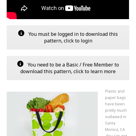
You must be logged in to download this
pattern, click to login
You need to be a Basic / Free Member to
download this pattern, click to learn more
Plastic and
paper bags
have been
pretty much
outlawed in
Santa
Monica, CA.
You can get