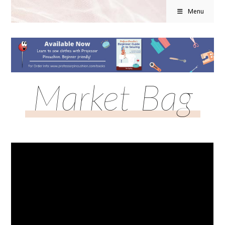
Menu
Market Bag