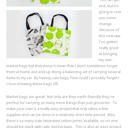
one, but it's
going to cost
you some
change.
Because of
this new law,
I've gotten
really good
at bringing
my own
market bags but that doesn't mean that I don't sometimes forget
them at home and end up doing a balancing act of carrying several
items to my car. By having cute bags, how could I possibly forget?
I love showing these bags off.
Market bags are great! Not only are they earth-friendly they're
perfect for carrying so many more things than just groceries. To
make your own is a really easy project that only takes a few
supplies and can be done in a relatively short time period. Also,
there's so many cute laminated cotton prints available, so no one
should be stuck with ugly, boring bags. This is also an easy project