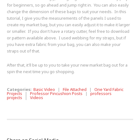
for beginners, so go ahead and jump right in. You can also easily
change the dimension of these bags to suit your needs. In this
tutorial, I give you the measurements of the panels I used to
create my market bag, but you can easily adjust it to make it larger
or smaller. If you don't have a rotary cutter, feel free to download
or pattern available above. I used webbing for my straps, but if
you have extra fabric from your bag, you can also make your
straps out of that.
After that, it'll be up to you to take your new market bag out for a
spin the next time you go shopping.
Categories:
Basic Video
|
File Attached
|
One Yard Fabric
Projects
|
Professor Pincushion Posts
|
professors
projects
|
Videos