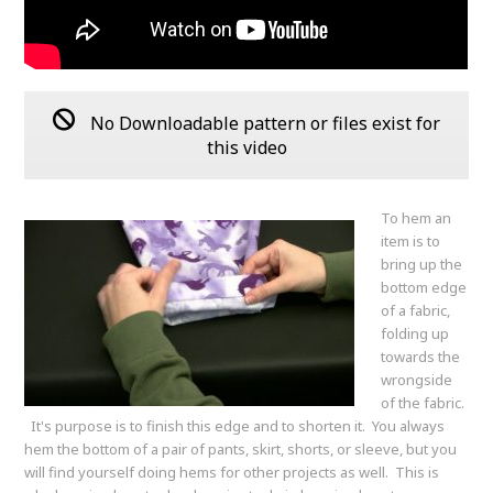
No Downloadable pattern or files exist for
this video
To hem an
item is to
bring up the
bottom edge
of a fabric,
folding up
towards the
wrongside
of the fabric.
It's purpose is to finish this edge and to shorten it. You always
hem the bottom of a pair of pants, skirt, shorts, or sleeve, but you
will find yourself doing hems for other projects as well. This is