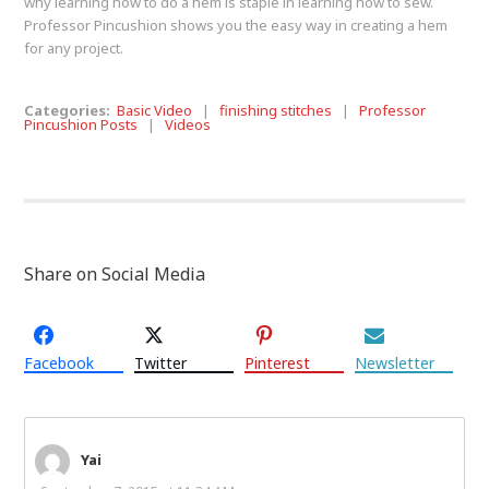
why learning how to do a hem is staple in learning how to sew.
Professor Pincushion shows you the easy way in creating a hem
for any project.
Categories:
Basic Video
|
finishing stitches
|
Professor
Pincushion Posts
|
Videos
Share on Social Media
Facebook
Twitter
Pinterest
Newsletter
Yai