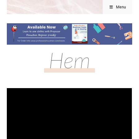
Menu
Hem