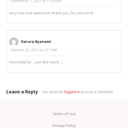
September 7, 2015 at 11:34 AM
very nice and awesome. thank you, for your kind.
Karura Ayanami
October 25, 2012 at 2:11 AM
Very Helpful…. just like need….
Leave a Reply
You must be
logged in
to post a comment.
Terms of Use
Privacy Policy