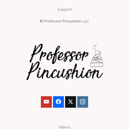
Support
© Professor Pincushion, LLC
Videos