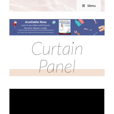
Menu
Curtain
Panel