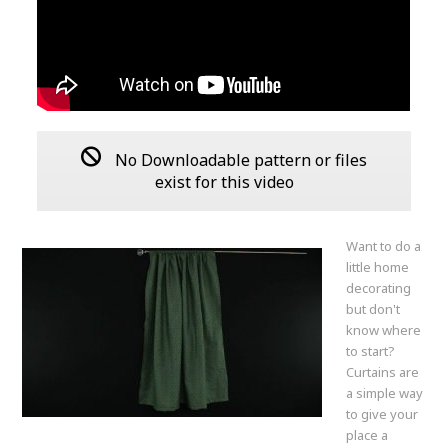
No Downloadable pattern or files
exist for this video
Want to do a
little home
decorating
but don't
know where
to start?
Curtains are
a simple way
to give your
place a