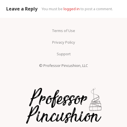
Leave a Reply
You must be
logged in
to post a comment.
Terms of Use
Privacy Policy
Support
© Professor Pincushion, LLC