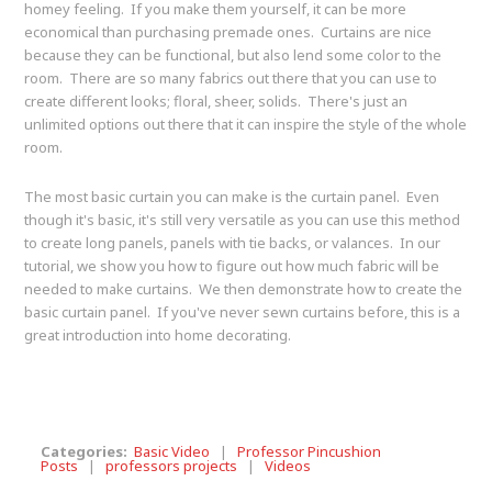
homey feeling. If you make them yourself, it can be more
economical than purchasing premade ones. Curtains are nice
because they can be functional, but also lend some color to the
room. There are so many fabrics out there that you can use to
create different looks; floral, sheer, solids. There's just an
unlimited options out there that it can inspire the style of the whole
room.
The most basic curtain you can make is the curtain panel. Even
though it's basic, it's still very versatile as you can use this method
to create long panels, panels with tie backs, or valances. In our
tutorial, we show you how to figure out how much fabric will be
needed to make curtains. We then demonstrate how to create the
basic curtain panel. If you've never sewn curtains before, this is a
great introduction into home decorating.
Categories:
Basic Video
|
Professor Pincushion
Posts
|
professors projects
|
Videos