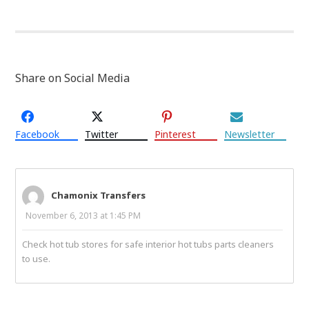
Share on Social Media
Facebook
Twitter
Pinterest
Newsletter
Chamonix Transfers
November 6, 2013 at 1:45 PM
Check hot tub stores for safe interior hot tubs parts cleaners
to use.