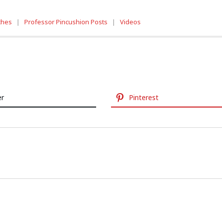
tches
|
Professor Pincushion Posts
|
Videos
er
Pinterest