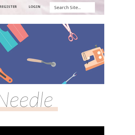
Search
REGISTER
LOGIN
Needle