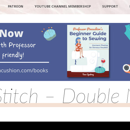
PATREON
YOUTUBE CHANNEL MEMBERSHIP
SUPPORT
Stitch – Double 