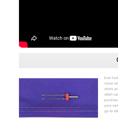
Ever loo
cover st
shirts an
stitch c
purchase
your sew
go-to st