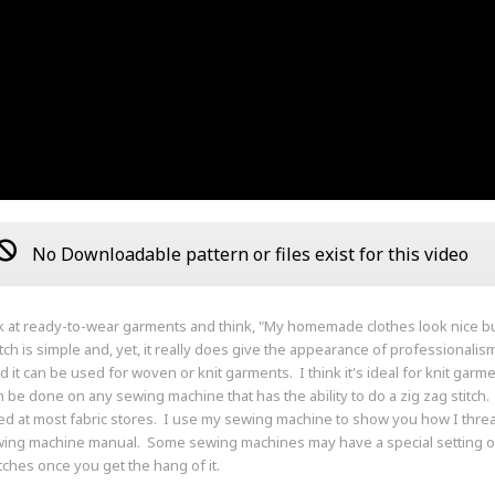
No Downloadable pattern or files exist for this video
k at ready-to-wear garments and think, "My homemade clothes look nice b
itch is simple and, yet, it really does give the appearance of professionali
d it can be used for woven or knit garments. I think it's ideal for knit garme
an be done on any sewing machine that has the ability to do a zig zag stitch
d at most fabric stores. I use my sewing machine to show you how I threa
ing machine manual. Some sewing machines may have a special setting or b
itches once you get the hang of it.