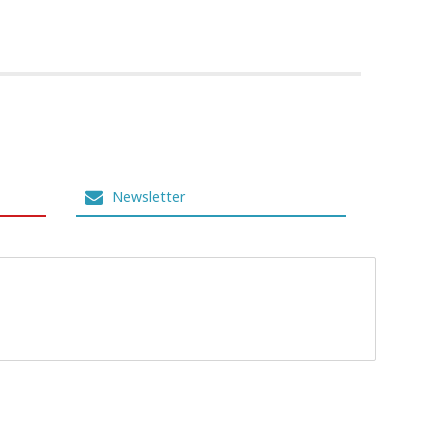
Newsletter