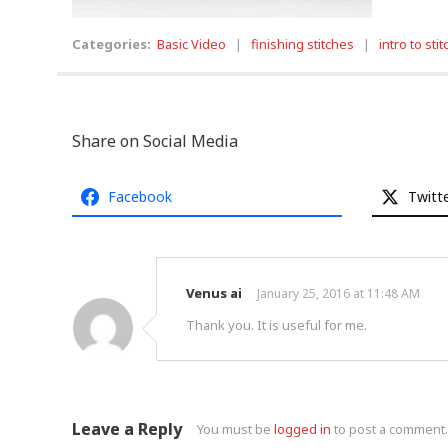
Categories:
Basic Video
|
finishing stitches
|
intro to sti
Share on Social Media
Facebook
Twitt
Venus ai
January 25, 2016 at 11:48 AM
Thank you. It is useful for me.
Leave a Reply
You must be
logged in
to post a comment.