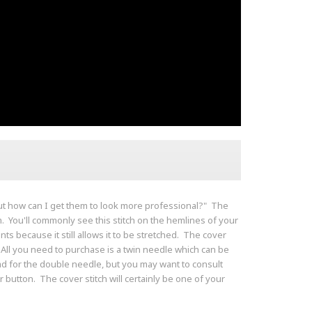
ut how can I get them to look more professional?" The
sm. You'll commonly see this stitch on the hemlines of your
nts because it still allows it to be stretched. The cover
. All you need to purchase is a twin needle which can be
d for the double needle, but you may want to consult
utton. The cover stitch will certainly be one of your