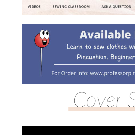
VIDEOS
SEWING CLASSROOM
ASK A QUESTION
Cover 