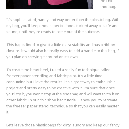
the chic
shoebag.
It's sophisticated, handy and way better than the plastic bag. With
my bag, you'll keep those special shoes tucked away all safe and
sound, until they're ready to come out of the suitcase.
This bag is lined to give it a little extra stability and has a ribbon
closure. It would also be really easy to add a handle to this bag, if
you plan on carrying it around on it's own.
To create the heart heel, I used a really fun technique called
freezer paper stenciling and fabric paint. It's a little time
consuming but I love the results. It's a great way to embellish a
project and pretty easy to be creative with it. I'm sure that once
you'll try it, you won't stop at the shoebag and will want to try it on
other fabric. In our chic shoe bag tutorial, I show you to recreate
the freezer paper stencil technique so that you can easily master
it.
Lets leave those plastic bags for dirty laundry and keep our fancy