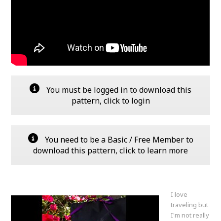
You must be logged in to download this
pattern, click to login
You need to be a Basic / Free Member to
download this pattern, click to learn more
I love
traveling but
I'm not really