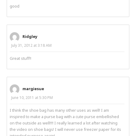
good
Ridgley
July 31, 2012 at 3:18 AM
Great stuff!!
margiesue
June 10, 2011 at 5:30 PM
I think the shoe bag has many other uses as well! I am
inspired to make a purse bag with a cute purse embellished
on the outside as well!!!! I really learned a lot after watching
the video on shoe bags! I will never use freezer paper for its
intended purpose again!