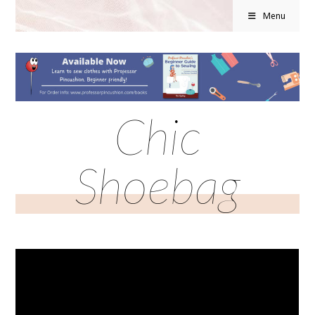
Menu
Chic
Shoebag