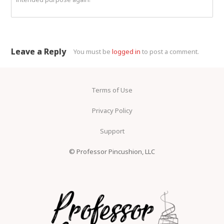
Leave a Reply
You must be
logged in
to post a comment.
Terms of Use
Privacy Policy
Support
© Professor Pincushion, LLC