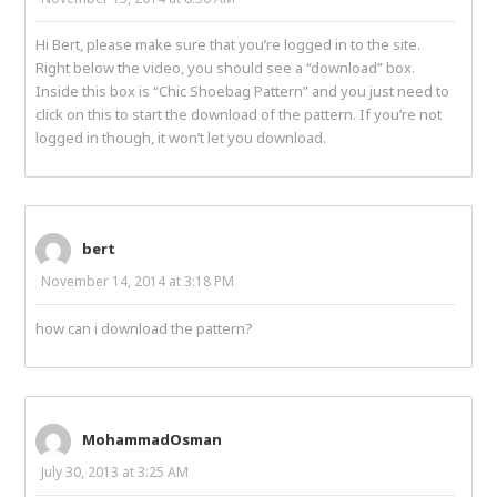
Hi Bert, please make sure that you’re logged in to the site.
Right below the video, you should see a “download” box.
Inside this box is “Chic Shoebag Pattern” and you just need to
click on this to start the download of the pattern. If you’re not
logged in though, it won’t let you download.
bert
November 14, 2014 at 3:18 PM
how can i download the pattern?
MohammadOsman
July 30, 2013 at 3:25 AM