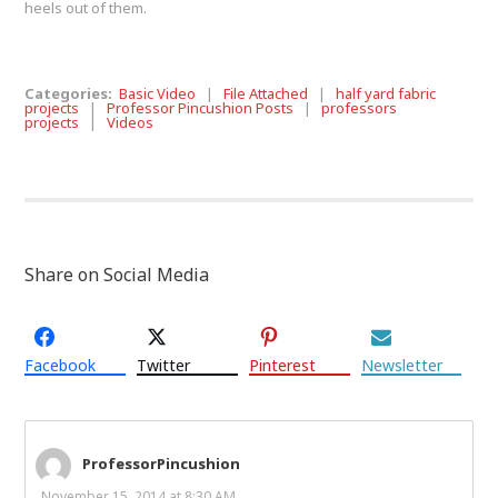
heels out of them.
Categories:
Basic Video
|
File Attached
|
half yard fabric
projects
|
Professor Pincushion Posts
|
professors
projects
|
Videos
Share on Social Media
Facebook
Twitter
Pinterest
Newsletter
ProfessorPincushion
November 15, 2014 at 8:30 AM