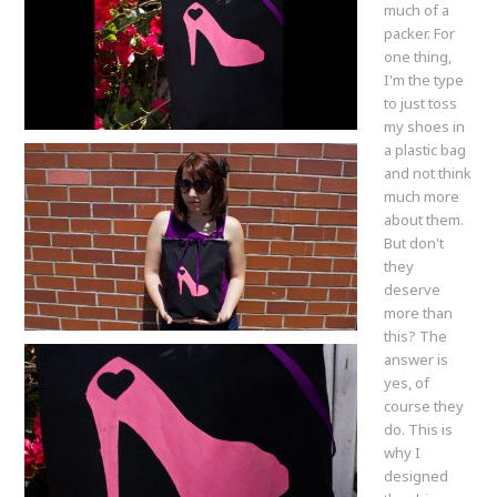
much of a
packer. For
one thing,
I'm the type
to just toss
my shoes in
a plastic bag
and not think
much more
about them.
But don't
they
deserve
more than
this? The
answer is
yes, of
course they
do. This is
why I
designed