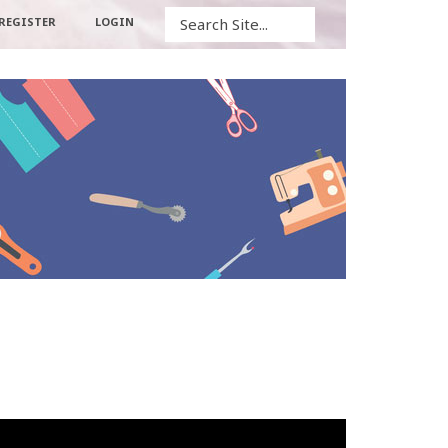
Search
REGISTER
LOGIN