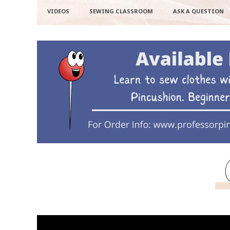
VIDEOS
SEWING CLASSROOM
ASK A QUESTION