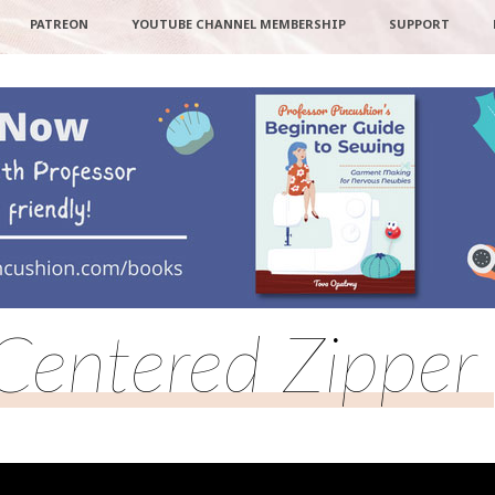
PATREON
YOUTUBE CHANNEL MEMBERSHIP
SUPPORT
Centered Zipper