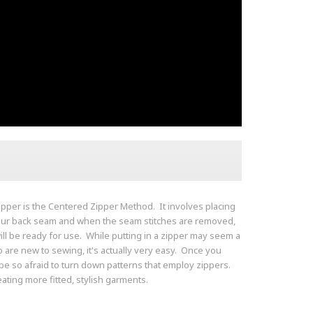
ipper is the Centered Zipper Method. It involves placing
your back seam and when the seam stitches are removed,
ill be ready for use. While putting in a zipper may seem a
ho are new to sewing, it's actually very easy. Once you
be so afraid to turn down patterns that employ zippers.
eating more fitted, stylish garments.