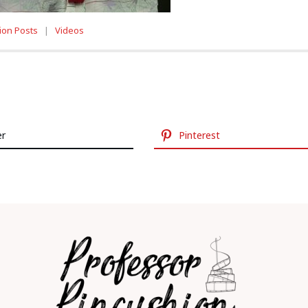
ion Posts
|
Videos
er
Pinterest