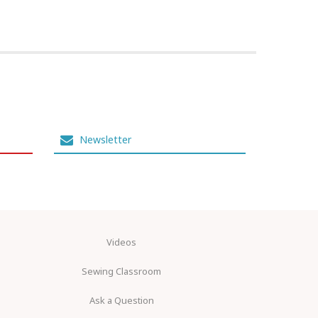
Newsletter
Videos
Sewing Classroom
Ask a Question