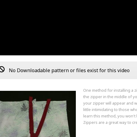
No Downloadable pattern or files exist for this video
One method for installing a z
the zipper in the middle of 
your zipper will appear and w
little intimidating to those w
learn this method, you won't 
Zippers are a great way to cr