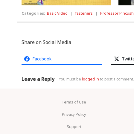
Categories:
Basic Video
|
fasteners
|
Professor Pincush
Share on Social Media
Facebook
Twitt
Leave a Reply
You must be
logged in
to post a comment.
Terms of Use
Privacy Policy
Support