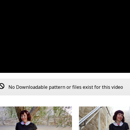
No Downloadable pattern or files exist for this video