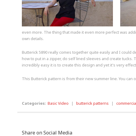
even more. The thing that made it even more perfect was adding 
own details.
Butterick 5890 really comes together quite easily and I could de
how to put in a zipper, do self lined sleeves and create tucks.
incredibly easy it is to create this design and yet it's very effe
This Butterick pattern is from their new summer line. You can or
Categories:
Basic Video
|
butterick patterns
|
commercial
Share on Social Media