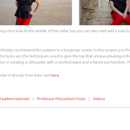
a tiny bow to the middle of the collar, but you can very well add a cute bu
finitely recommend this pattern to a beginner sewer. In this project you'll l
 The tucks are the techniques used to give the top that unique pleating in t
ctive in creating a silhouette with a cinched waist and a flared out hemline. 
der it directly from their site
here
.
 pattern tutorials
|
Professor Pincushion Posts
|
Videos