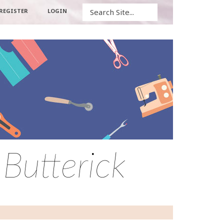
Search
REGISTER
LOGIN
 Butterick