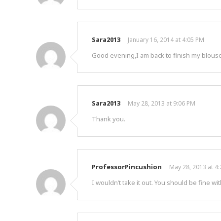
Sara2013
January 16, 2014 at 4:05 PM
Good evening,I am back to finish my blouse ,
Sara2013
May 28, 2013 at 9:06 PM
Thank you.
ProfessorPincushion
May 28, 2013 at 4
I wouldn’t take it out. You should be fine wit