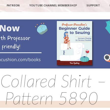
PATREON
YOUTUBE CHANNEL MEMBERSHIP
SUPPORT
Collared Shirt –
Pattern 5890