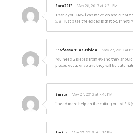
Sara2013
May 28, 2013 at 4:21 PM
Thank you. Now i can move on and cut out my 
5/8. i just base the edges is that ok. If not 
ProfessorPincushion
May 27, 2013 at 8
You need 2 pieces from #6 and they should be
pieces out at once and they will be automati
Sarita
May 27, 2013 at 7:40 PM
I need more help on the cutting out of # 6 (
Sarita
May 27, 2013 at 1:26 PM