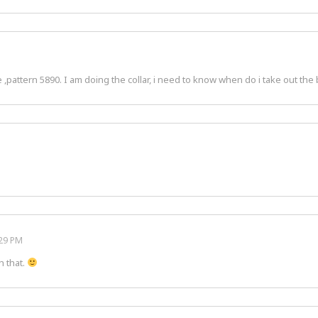
pattern 5890. I am doing the collar, i need to know when do i take out the b
:29 PM
h that.