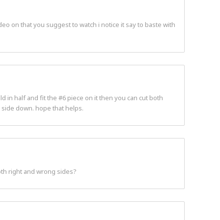
eo on that you suggest to watch i notice it say to baste with
 in half and fit the #6 piece on it then you can cut both
t side down. hope that helps.
both right and wrong sides?