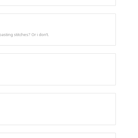
asting stitches? Or i don’t.