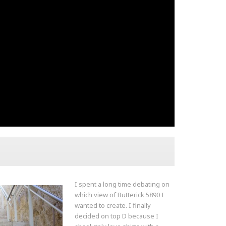
I spent a long time debating on
which view of Butterick 5890 I
wanted to create. I finally
decided on top D because I