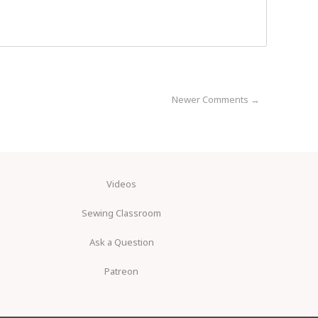
Newer Comments →
Videos
Sewing Classroom
Ask a Question
Patreon