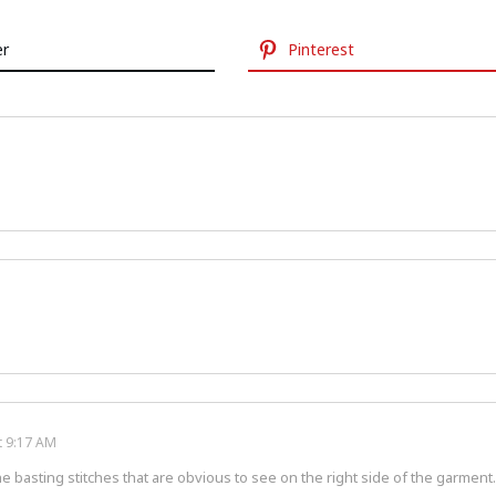
er
Pinterest
t 9:17 AM
he basting stitches that are obvious to see on the right side of the garment.