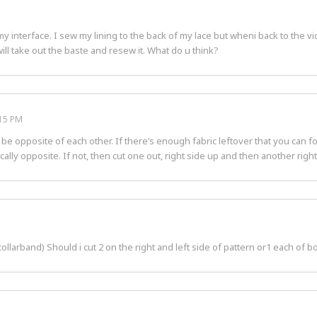
interface. I sew my lining to the back of my lace but wheni back to the vid
i will take out the baste and resew it. What do u think?
:15 PM
 opposite of each other. If there’s enough fabric leftover that you can fold
cally opposite. If not, then cut one out, right side up and then another righ
collarband) Should i cut 2 on the right and left side of pattern or1 each of 