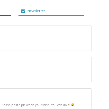
Newsletter
 Please post a pic when you finish. You can do it!