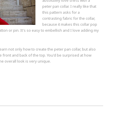
absolutely love shirts with a
peter pan collar. I really like that
this pattern asks for a
contrasting fabric for the collar,
because it makes this collar pop
tton or pin. It's so easy to embellish and I love adding my
earn not only how to create the peter pan collar, but also
he front and back of the top. You'd be surprised at how
The overall look is very unique.