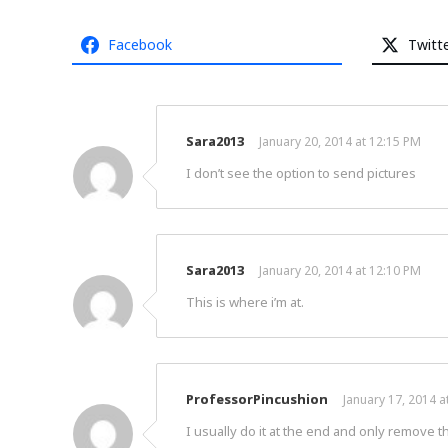
Facebook
Twitt
Sara2013
January 20, 2014 at 12:15 PM
I don’t see the option to send pictures
Sara2013
January 20, 2014 at 12:10 PM
This is where i’m at.
ProfessorPincushion
January 17, 2014 a
I usually do it at the end and only remove t