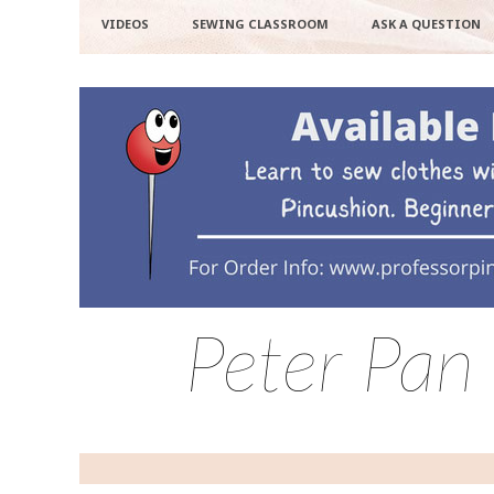
VIDEOS
SEWING CLASSROOM
ASK A QUESTION
Peter Pan 