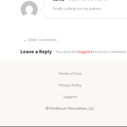
Finally cutting out my pattern
← Older Comments
Comment navigation
Leave a Reply
You must be
logged in
to post a comment.
Terms of Use
Privacy Policy
Support
© Professor Pincushion, LLC