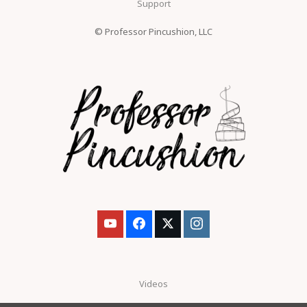
Support
© Professor Pincushion, LLC
Videos