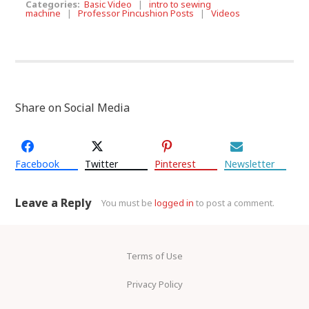
Categories:
Basic Video
|
intro to sewing
machine
|
Professor Pincushion Posts
|
Videos
Share on Social Media
Facebook
Twitter
Pinterest
Newsletter
Leave a Reply
You must be
logged in
to post a comment.
Terms of Use
Privacy Policy