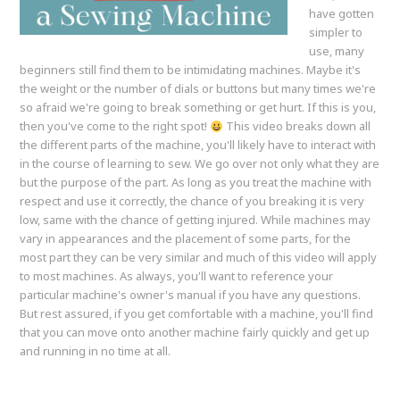
have gotten
simpler to
use, many
beginners still find them to be intimidating machines. Maybe it's
the weight or the number of dials or buttons but many times we're
so afraid we're going to break something or get hurt. If this is you,
then you've come to the right spot!
This video breaks down all
the different parts of the machine, you'll likely have to interact with
in the course of learning to sew. We go over not only what they are
but the purpose of the part. As long as you treat the machine with
respect and use it correctly, the chance of you breaking it is very
low, same with the chance of getting injured. While machines may
vary in appearances and the placement of some parts, for the
most part they can be very similar and much of this video will apply
to most machines. As always, you'll want to reference your
particular machine's owner's manual if you have any questions.
But rest assured, if you get comfortable with a machine, you'll find
that you can move onto another machine fairly quickly and get up
and running in no time at all.