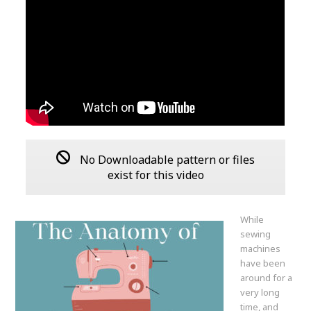
No Downloadable pattern or files
exist for this video
While
sewing
machines
have been
around for a
very long
time, and