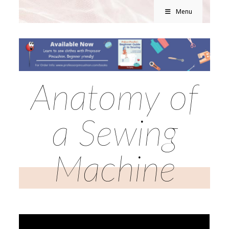
Menu
Anatomy of
a Sewing
Machine