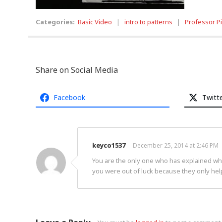
Categories:
Basic Video
|
intro to patterns
|
Professor P
Share on Social Media
Facebook
Twitt
keyco1537
December 25, 2014 at 2:46 PM
You are the only one who has explained what
you were out of luck because they only hel