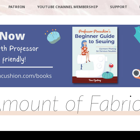
PATREON
YOUTUBE CHANNEL MEMBERSHIP
SUPPORT
mount of Fabri