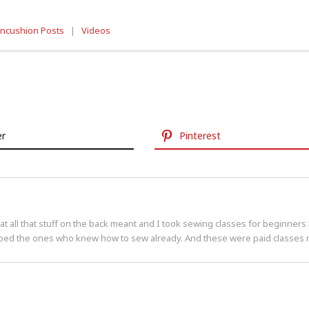
incushion Posts
|
Videos
er
Pinterest
 all that stuff on the back meant and I took sewing classes for beginners 
ped the ones who knew how to sew already. And these were paid classes no