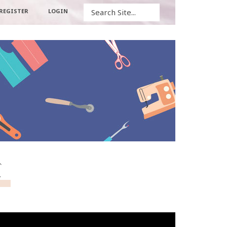
Search
REGISTER
LOGIN
c