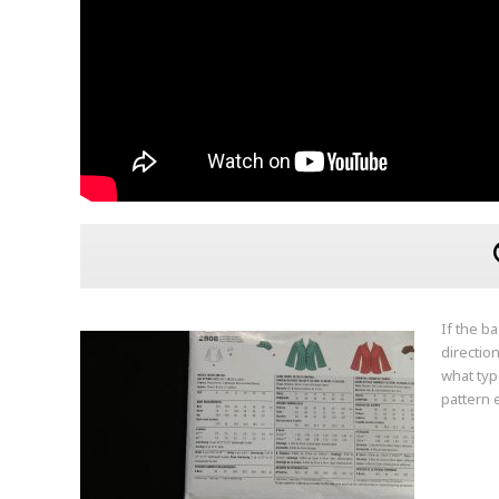
If the b
directio
what typ
pattern 