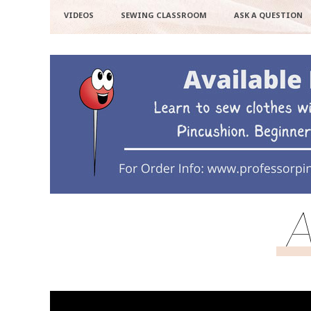
VIDEOS
SEWING CLASSROOM
ASK A QUESTION
A