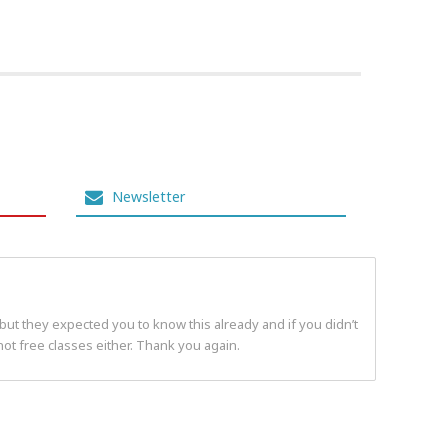
Newsletter
but they expected you to know this already and if you didn’t
t free classes either. Thank you again.