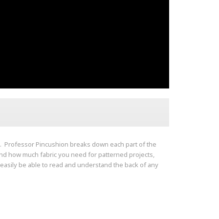
u. Professor Pincushion breaks down each part of the
tand how much fabric you need for patterned projects,
l easily be able to read and understand the back of any