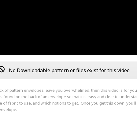
No Downloadable pattern or files exist for this video
ack of pattern envelopes leave you overwhelmed, then this video is for yo
ns found on the back of an envelope so that it is easy and clear to unders
e of fabric to use, and which notions to get. Once you get this down, you'l
envelope.