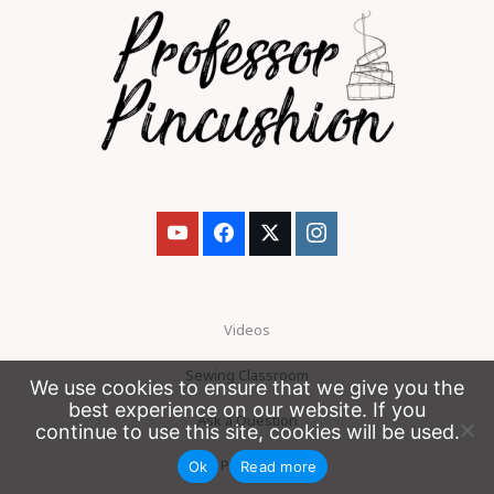
Videos
Sewing Classroom
We use cookies to ensure that we give you the
best experience on our website. If you
Ask a Question
continue to use this site, cookies will be used.
Patreon
Ok
Read more