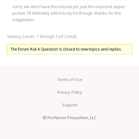
sorry, we don’t have this tutorial yet, just the exposed zipper
pocket. I’ll definitely add it to my list though. thanks for the
suggestion.
Viewing 2 posts - 1 through 2 (of 2 total)
The forum ‘Ask A Question’ is closed to new topics and replies.
Terms of Use
Privacy Policy
Support
© Professor Pincushion, LLC