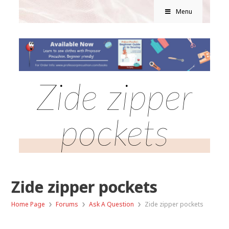
Menu
Zide zipper
pockets
Zide zipper pockets
›
›
›
Home Page
Forums
Ask A Question
Zide zipper pockets