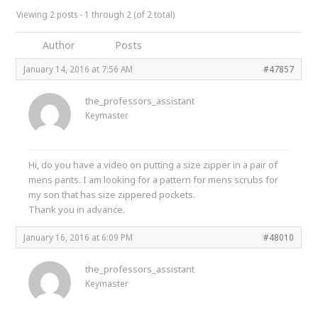
Viewing 2 posts - 1 through 2 (of 2 total)
Author
Posts
January 14, 2016 at 7:56 AM
#47857
the_professors_assistant
Keymaster
Hi, do you have a video on putting a size zipper in a pair of
mens pants. I am looking for a pattern for mens scrubs for
my son that has size zippered pockets.
Thank you in advance.
January 16, 2016 at 6:09 PM
#48010
the_professors_assistant
Keymaster