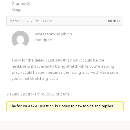
Graciously
Maggie
March 30, 2020 at 5:44 PM
#87077
professorpincushion
Participant
sorry for the delay. I just saw this now. It could be the
neckline is inadvertently being stretch while you’re sewing
which could happen because the facing is curved. Make sure
you’re not stretching it at all.
Viewing 2 posts - 1 through 2 (of 2 total)
The forum ‘Ask A Question’ is closed to new topics and replies.