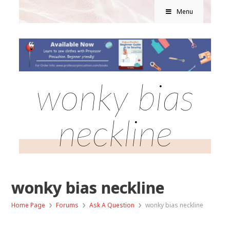
Menu
wonky bias
neckline
wonky bias neckline
›
›
›
Home Page
Forums
Ask A Question
wonky bias neckline