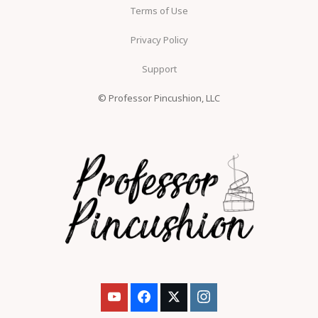
Terms of Use
Privacy Policy
Support
© Professor Pincushion, LLC