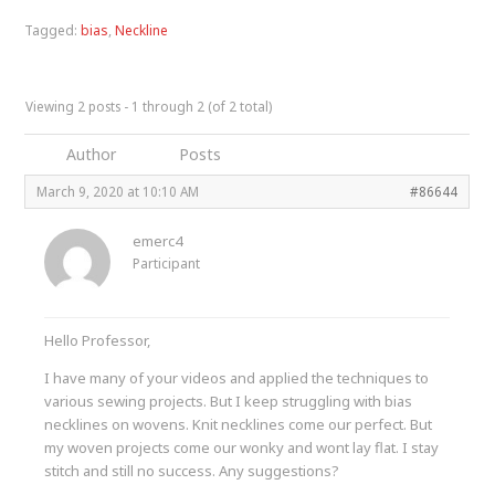
Tagged:
bias
,
Neckline
Viewing 2 posts - 1 through 2 (of 2 total)
Author
Posts
March 9, 2020 at 10:10 AM
#86644
emerc4
Participant
Hello Professor,
I have many of your videos and applied the techniques to
various sewing projects. But I keep struggling with bias
necklines on wovens. Knit necklines come our perfect. But
my woven projects come our wonky and wont lay flat. I stay
stitch and still no success. Any suggestions?