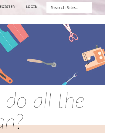
Search
EGISTER
LOGIN
do all the
an?