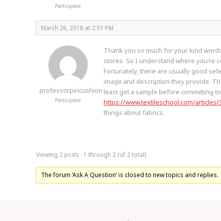
Participant
March 26, 2018 at 2:51 PM
Thank you so much for your kind words! I
stores. So I understand where you’re co
Fortunately, there are usually good sele
image and description they provide. The 
professorpincushion
least get a sample before committing to 
Participant
https://www.textileschool.com/articles/
things about fabrics.
Viewing 2 posts - 1 through 2 (of 2 total)
The forum ‘Ask A Question’ is closed to new topics and replies.