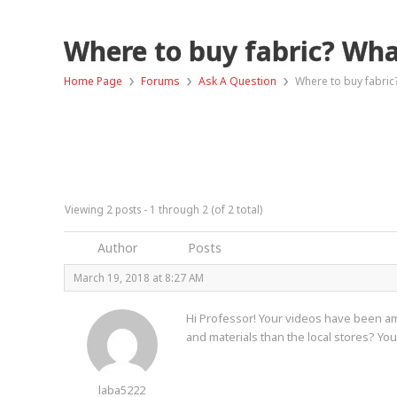
Where to buy fabric? Wha
›
›
›
Home Page
Forums
Ask A Question
Where to buy fabric
Viewing 2 posts - 1 through 2 (of 2 total)
Author
Posts
March 19, 2018 at 8:27 AM
Hi Professor! Your videos have been ama
and materials than the local stores? Y
laba5222