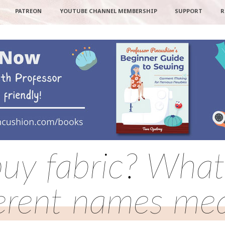
PATREON
YOUTUBE CHANNEL MEMBERSHIP
SUPPORT
R
uy fabric? What 
ferent names me