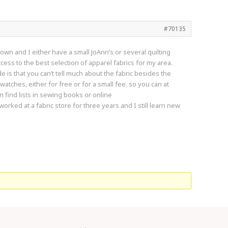
#70135
town and I either have a small JoAnn’s or several quilting
ss to the best selection of apparel fabrics for my area.
e is that you can’t tell much about the fabric besides the
atches, either for free or for a small fee. so you can at
n find lists in sewing books or online
worked at a fabric store for three years and I still learn new