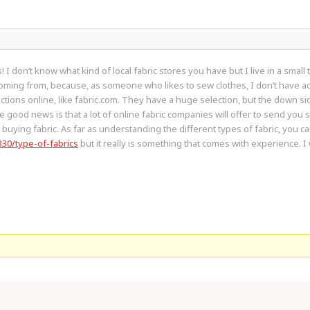
 don’t know what kind of local fabric stores you have but I live in a small 
ming from, because, as someone who likes to sew clothes, I don’t have acce
ctions online, like fabric.com. They have a huge selection, but the down sid
good news is that a lot of online fabric companies will offer to send you sw
buying fabric. As far as understanding the different types of fabric, you ca
330/type-of-fabrics
but it really is something that comes with experience. I 