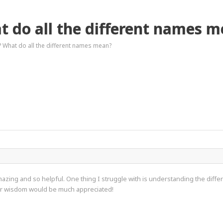
t do all the different names 
? What do all the different names mean?
zing and so helpful. One thing I struggle with is understanding the differe
our wisdom would be much appreciated!