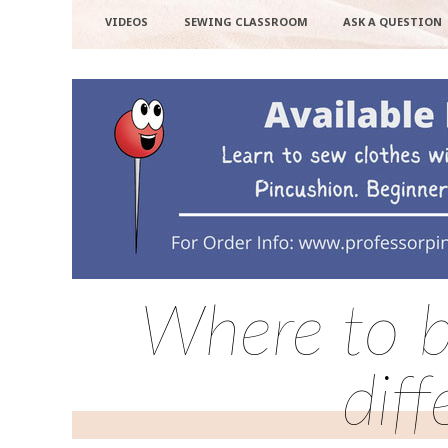
VIDEOS
SEWING CLASSROOM
ASK A QUESTION
Where to b
dif