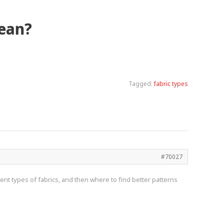
mean?
Tagged:
fabric types
#70027
nt types of fabrics, and then where to find better patterns